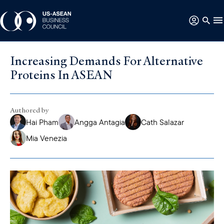
Increasing Demands For Alternative
Proteins In ASEAN
Authored by
Hai Pham
Angga Antagia
Cath Salazar
Mia Venezia