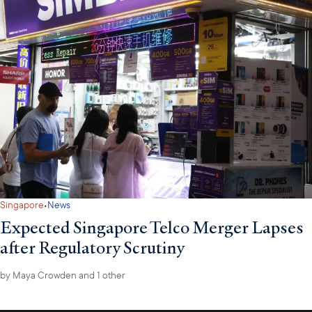
·
Singapore
News
Expected Singapore Telco Merger Lapses
after Regulatory Scrutiny
by
Maya Crowden
and 1 other