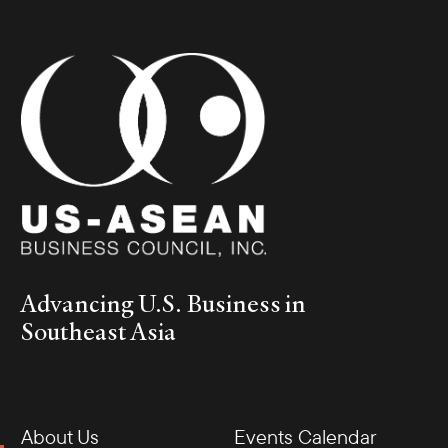
Advancing U.S. Business in
Southeast Asia
About Us
Events Calendar