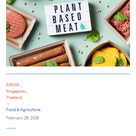
,
ASEAN
,
Singapore
Thailand
•
Food & Agriculture
February 28, 2024