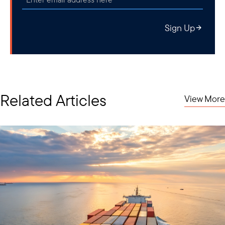
future crises and bolster resilience, investors are increasingly
attentive to this burgeoning sector.
Sign Up
Related Articles
View More