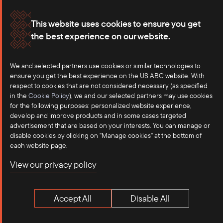
Membership
Our Offices
This website uses cookies to ensure you get
the best experience on our website.
Careers
Press
Contact
We and selected partners use cookies or similar technologies to
ensure you get the best experience on the US ABC website. With
respect to cookies that are not considered necessary (as specified
in the
Cookie Policy
), we and our selected partners may use cookies
for the following purposes: personalized website experience,
develop and improve products and in some cases targeted
advertisement that are based on your interests. You can manage or
disable cookies by clicking on "Manage cookies" at the bottom of
each website page.
©2025 US-ASEAN Business Council, Inc.℠
View our privacy policy
Terms of Use
Privacy Policy
Accept All
Disable All
Anti-Competition Disclaimer