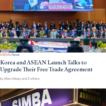
·
ASEAN
News
Korea and ASEAN Launch Talks to
Upgrade Their Free Trade Agreement
by
Marc Mealy
and 2 others