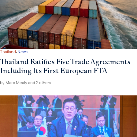
·
Thailand
News
Thailand Ratifies Five Trade Agreements
Including Its First European FTA
by
Marc Mealy
and 2 others