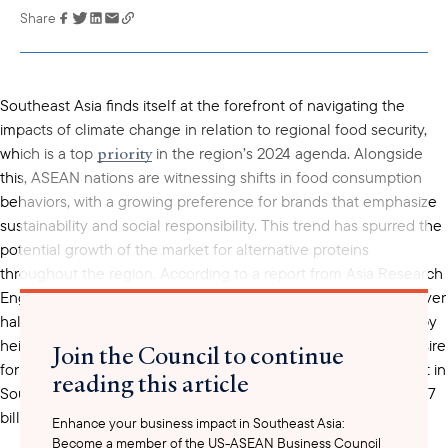
Share
Link has been
copied to your
clipboard
Southeast Asia finds itself at the forefront of navigating the
impacts of climate change in relation to regional food security,
priority
which is a top
in the region’s 2024 agenda. Alongside
this, ASEAN nations are witnessing shifts in food consumption
behaviors, with a growing preference for brands that emphasize
sustainability and social responsibility. This trend has spurred the
potential growth of the market for alternative proteins
throughout the region. According to a report from Asia Research
alternative proteins
Engagement,
are projected to make up over
half of protein production in Southeast Asia by 2060. Fueled by
heightened consumer awareness of climate change and a desire
Join the Council to continue
for healthier food options, the market size of plant-based meat in
reading this article
increase
Southeast Asia is expected to
by 25%, reaching US$1.7
billion by 2025.
Enhance your business impact in Southeast Asia:
Become a member of the US-ASEAN Business Council