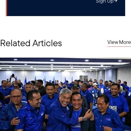
Sign Up
Related Articles
View More