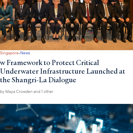
·
Singapore
News
w Framework to Protect Critical
Underwater Infrastructure Launched at
the Shangri-La Dialogue
by
Maya Crowden
and 1 other