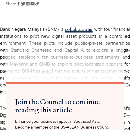
Share
Link has been
copied to your
clipboard
collaborating
Bank Negara Malaysia (BNM) is
with four financial
institutions to pilot new digital asset products in a controlled
environment. These pilots include public-private partnerships
with Standard Chartered and Capital A to explore a ringgit-
pegged stablecoin for business-to-business settlements and
with Maybank and CIMB to explore pilot tokenized deposits for
noted
payments. BNM has
that the results of this test may serv
as a precursor to future integration with the central bank's
ongoing wholesale central bank digital currency (wCBDC)
initiatives.
Join the Council to continue
reading this article
conducted
These partnerships—which will be
under BNM'
Digital Asset Innovation Hub (DAIH), launched in June 2025—
Enhance your business impact in Southeast Asia:
signal growing regulatory openness to digital asset innovation in
Become a member of the US-ASEAN Business Council
Malaysia. For U.S. financial institutions, fintech firms, and