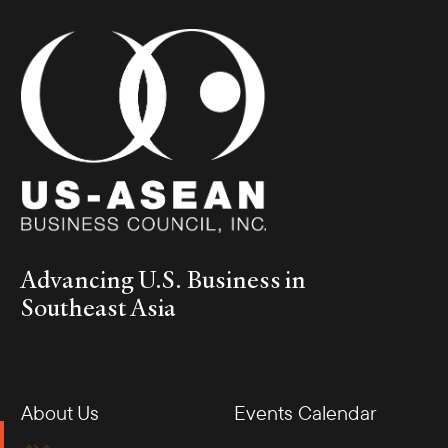
Advancing U.S. Business in
Southeast Asia
About Us
Events Calendar