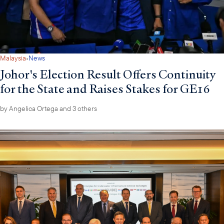
·
Malaysia
News
Johor's Election Result Offers Continuity
for the State and Raises Stakes for GE16
by
Angelica Ortega
and 3 others