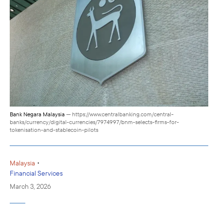
Bank Negara Malaysia
— https://www.centralbanking.com/central-
banks/currency/digital-currencies/7974997/bnm-selects-firms-for-
tokenisation-and-stablecoin-pilots
•
Malaysia
Financial Services
March 3, 2026