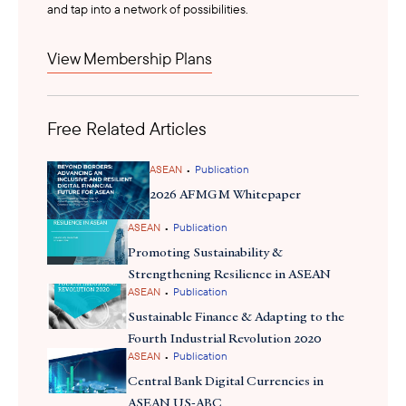
and tap into a network of possibilities.
payments providers, the pilots may create entry points for similar
public-private partnerships, stronger regulatory engagement,
View Membership Plans
and early positioning in Malaysia’s evolving digital payments
ecosystem.
Free Related Articles
•
ASEAN
Publication
2026 AFMGM Whitepaper
•
ASEAN
Publication
Promoting Sustainability &
Strengthening Resilience in ASEAN
•
ASEAN
Publication
Sustainable Finance & Adapting to the
Fourth Industrial Revolution 2020
•
ASEAN
Publication
Central Bank Digital Currencies in
ASEAN US-ABC