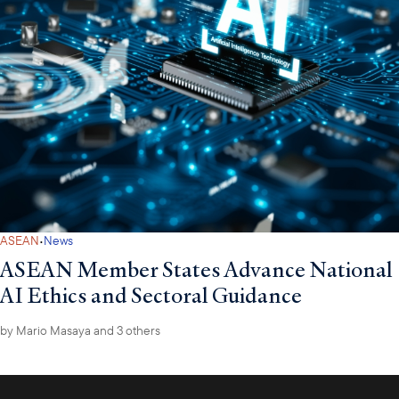
·
ASEAN
News
ASEAN Member States Advance National
AI Ethics and Sectoral Guidance
by
Mario Masaya
and 3 others