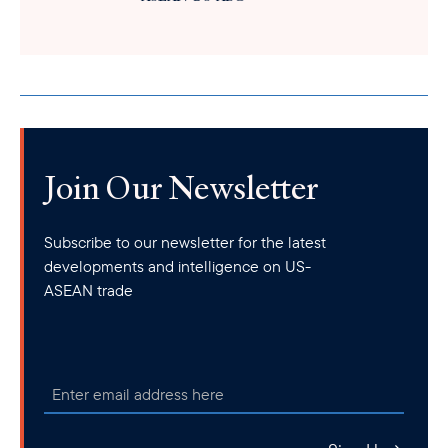
Join Our Newsletter
Subscribe to our newsletter for the latest
developments and intelligence on US-
ASEAN trade