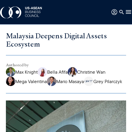
Malaysia Deepens Digital Assets
Ecosystem
Authored by
Max Knight
Bella Afifa
Christine Wan
Mega Valentina
Mario Masaya
Grey Pilarczyk