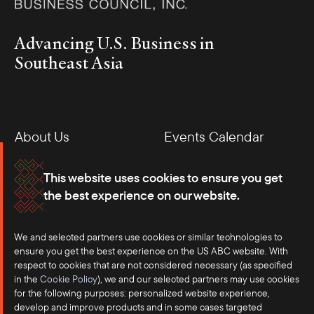
Advancing U.S. Business in
Southeast Asia
About Us
Events Calendar
Membership
Our Offices
This website uses cookies to ensure you get
the best experience on our website.
Careers
Press
Contact
We and selected partners use cookies or similar technologies to
ensure you get the best experience on the US ABC website. With
respect to cookies that are not considered necessary (as specified
in the
Cookie Policy
), we and our selected partners may use cookies
for the following purposes: personalized website experience,
develop and improve products and in some cases targeted