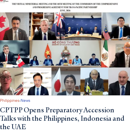
·
Philippines
News
CPTPP Opens Preparatory Accession
Talks with the Philippines, Indonesia and
the UAE