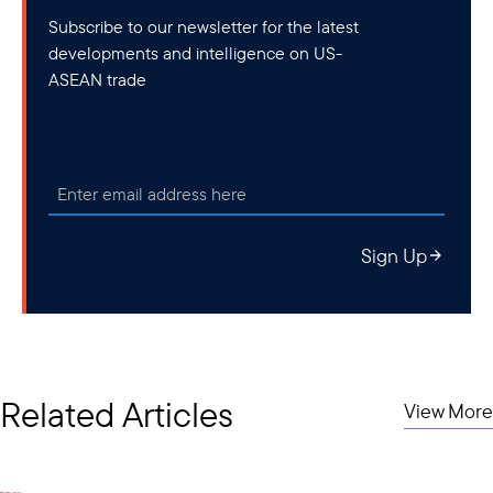
Subscribe to our newsletter for the latest
developments and intelligence on US-
ASEAN trade
Sign Up
Related Articles
View More