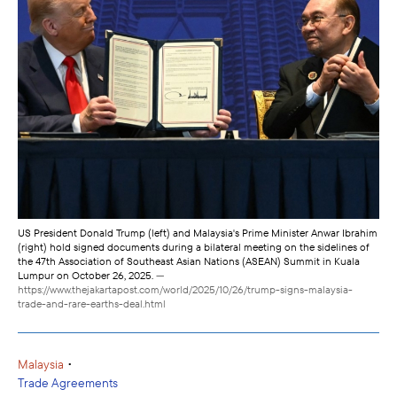
US President Donald Trump (left) and Malaysia's Prime Minister Anwar Ibrahim
(right) hold signed documents during a bilateral meeting on the sidelines of
the 47th Association of Southeast Asian Nations (ASEAN) Summit in Kuala
Lumpur on October 26, 2025.
—
https://www.thejakartapost.com/world/2025/10/26/trump-signs-malaysia-
trade-and-rare-earths-deal.html
•
Malaysia
Trade Agreements