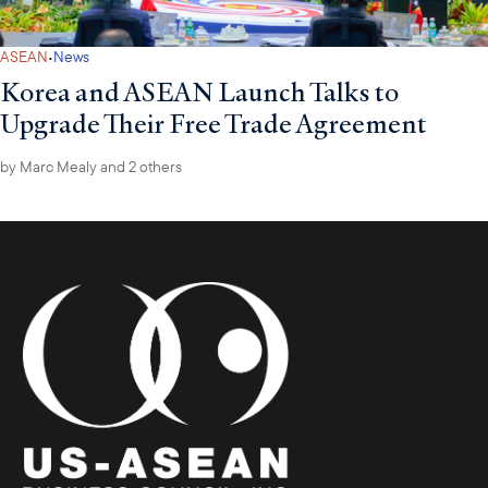
·
ASEAN
News
Korea and ASEAN Launch Talks to
Upgrade Their Free Trade Agreement
by
Marc Mealy
and 2 others