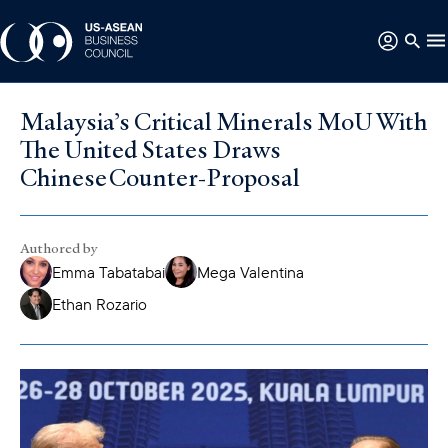
Malaysia’s Critical Minerals MoU With
The United States Draws
Chinese Counter-Proposal
Authored by
Emma Tabatabai
Mega Valentina
Ethan Rozario