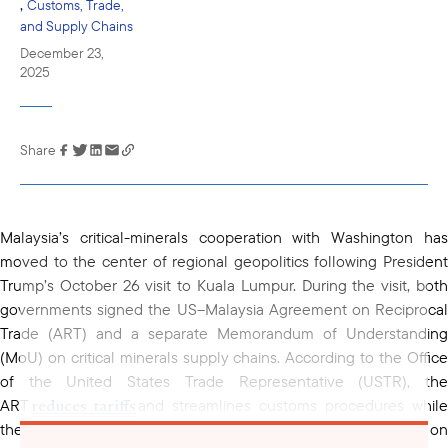
,
Customs, Trade,
and Supply Chains
December 23,
2025
Share
Link has been
copied to your
clipboard
Malaysia’s critical-minerals cooperation with Washington has
moved to the center of regional geopolitics following President
Trump’s October 26 visit to Kuala Lumpur. During the visit, both
governments signed the US–Malaysia Agreement on Reciprocal
Trade (ART) and a separate Memorandum of Understanding
(MoU) on critical minerals supply chains. According to the Office
of the United States Trade Representative (USTR), the
reduces tariffs
ART
and streamlines customs procedures while
critical minerals MoU
the accompanying
focuses on