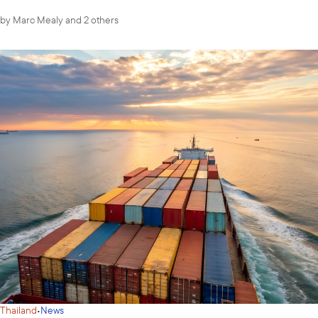
by
Marc Mealy
and 2 others
·
Thailand
News