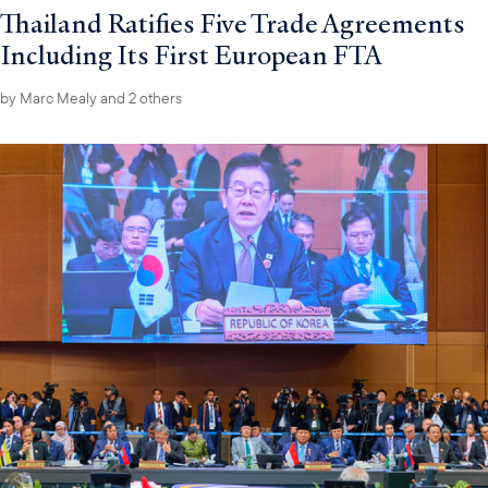
Thailand Ratifies Five Trade Agreements
Including Its First European FTA
by
Marc Mealy
and 2 others