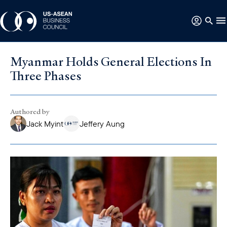
Myanmar Holds General Elections In
Three Phases
Authored by
Jack Myint
Jeffery Aung