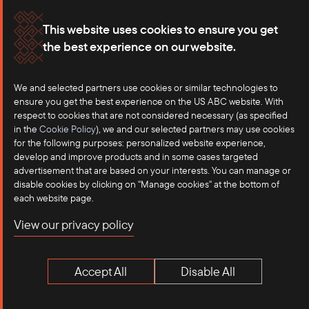
The Philippines did not dispatch a separate election
Membership
Our Offices
observation team; rather, its Ambassador in Myanmar was
This website uses cookies to ensure you get
present at some polling stations during the election period.
the best experience on our website.
Careers
Press
Western Responses
We and selected partners use cookies or similar technologies to
Contact
ensure you get the best experience on the US ABC website. With
Western democracies and regional organizations have
respect to cookies that are not considered necessary (as specified
overwhelmingly rejected the elections as neither credible nor
in the
Cookie Policy
), we and our selected partners may use cookies
inclusive. The European Union explicitly ruled out sending
for the following purposes: personalized website experience,
develop and improve products and in some cases targeted
observers and described the vote as “neither free nor fair.”
advertisement that are based on your interests. You can manage or
disable cookies by clicking on "Manage cookies" at the bottom of
International civil society and rights networks, including more
each website page.
than 300 organizations, issued joint statements calling for
©2025 US-ASEAN Business Council, Inc.℠
View our privacy policy
international rejection of the elections and condemning them
Terms of Use
as a sham designed to entrench military rule.
Privacy Policy
Accept All
Disable All
The United States has been silent on the elections
Anti-Competition Disclaimer
themselves. Notably, Secretary of State Marco Rubio’s
statement on Myanmar’s Independence Day did
not
mention