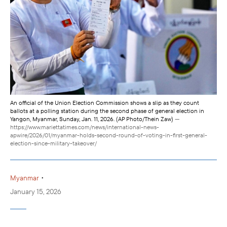
An official of the Union Election Commission shows a slip as they count
ballots at a polling station during the second phase of general election in
Yangon, Myanmar, Sunday, Jan. 11, 2026. (AP Photo/Thein Zaw)
—
https://www.mariettatimes.com/news/international-news-
apwire/2026/01/myanmar-holds-second-round-of-voting-in-first-general-
election-since-military-takeover/
•
Myanmar
January 15, 2026