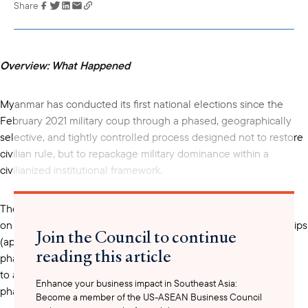
Share
Link has been
copied to your
clipboard
Overview: What Happened
Myanmar has conducted its first national elections since the
February 2021 military coup through a phased, geographically
selective, and tightly controlled process designed not to restore
civilian rule, but to repackage military dominance within a
civilianized institutional framework.
The election is unfolding in three stages. The first phase, held
on 28 December 2025, covered 102 of Myanmar’s 330 townships
Join the Council to continue
(approximately 31 percent national coverage). The second
reading this article
phase, conducted on 11 January 2026, expanded voting
to additional townships firmly under military control. The final
Enhance your business impact in Southeast Asia:
phase is scheduled for 25 January 2026.
Become a member of the US-ASEAN Business Council