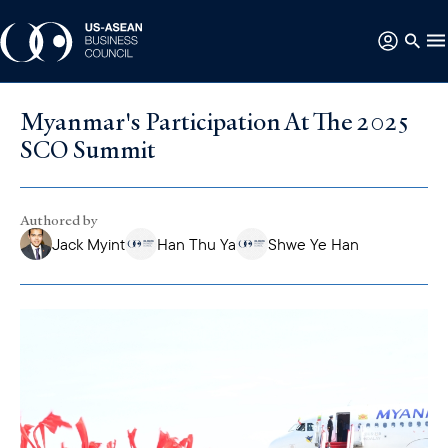
Myanmar's Participation At The 2025
SCO Summit
Authored by
Jack Myint
Han Thu Ya
Shwe Ye Han