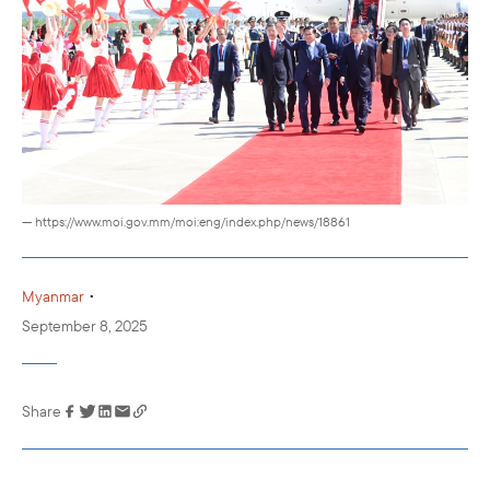
— https://www.moi.gov.mm/moi:eng/index.php/news/18861
•
Myanmar
September 8, 2025
Share
Link has been
copied to your
clipboard