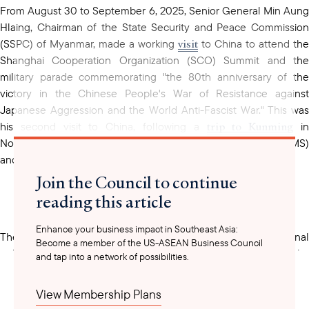
From August 30 to September 6, 2025, Senior General Min Aung
Hlaing, Chairman of the State Security and Peace Commission
visit
(SSPC) of Myanmar, made a working
to China to attend the
Shanghai Cooperation Organization (SCO) Summit and the
military parade commemorating "the 80th anniversary of the
victory in the Chinese People's War of Resistance against
Japanese Aggression and the World Anti-Fascist War." This was
trip to Kunming
his second visit to China, following a
i
November 2024 to attend the Greater Mekong Subregion (GMS)
and two other summits, since the 2021 military coup.
Join the Council to continue
reading this article
Enhance your business impact in Southeast Asia:
The Shanghai Cooperation Organization (SCO) is a regional
Become a member of the US-ASEAN Business Council
founded
political, economic, and security alliance
in 2001 by
and tap into a network of possibilities.
China, Russia, Kazakhstan, Kyrgyzstan, Tajikistan, and Uzbekistan.
Currently, the SCO comprises of 10 member states, which
View Membership Plans
include India, Iran, Pakistan, and Belarus. Afghanistan and