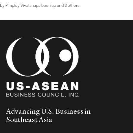
by
Pimploy Vivatanapaiboonlap
and 2 others
Advancing U.S. Business in
Southeast Asia