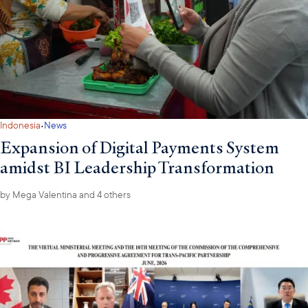
·
Indonesia
News
Expansion of Digital Payments System
amidst BI Leadership Transformation
by
Mega Valentina
and 4 others