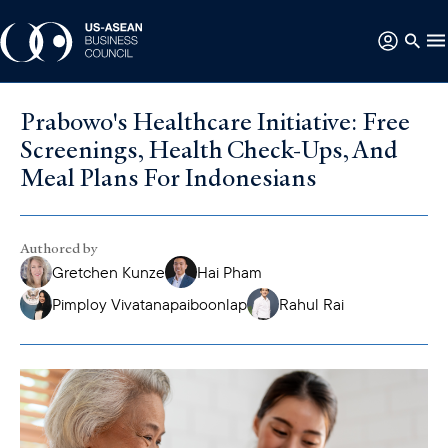
Prabowo's Healthcare Initiative: Free
Screenings, Health Check-Ups, And
Meal Plans For Indonesians
Authored by
Gretchen Kunze
Hai Pham
Pimploy Vivatanapaiboonlap
Rahul Rai