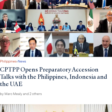
·
Philippines
News
CPTPP Opens Preparatory Accession
Talks with the Philippines, Indonesia and
the UAE
by
Marc Mealy
and 2 others