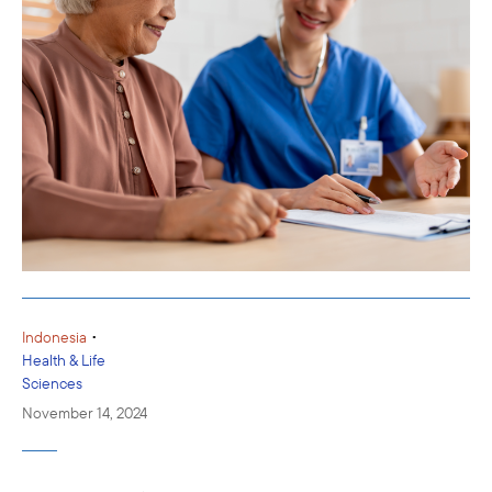
•
Indonesia
Health & Life
Sciences
November 14, 2024