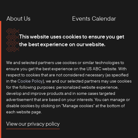
About Us
Events Calendar
Membership
Our Offices
This website uses cookies to ensure you get
the best experience on our website.
Careers
Press
We and selected partners use cookies or similar technologies to
Contact
ensure you get the best experience on the US ABC website. With
respect to cookies that are not considered necessary (as specified
in the
Cookie Policy
), we and our selected partners may use cookies
for the following purposes: personalized website experience,
develop and improve products and in some cases targeted
advertisement that are based on your interests. You can manage or
disable cookies by clicking on "Manage cookies" at the bottom of
each website page.
©2025 US-ASEAN Business Council, Inc.℠
View our privacy policy
Terms of Use