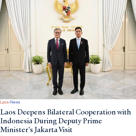
·
Laos
News
Laos Deepens Bilateral Cooperation with
Indonesia During Deputy Prime
Minister’s Jakarta Visit