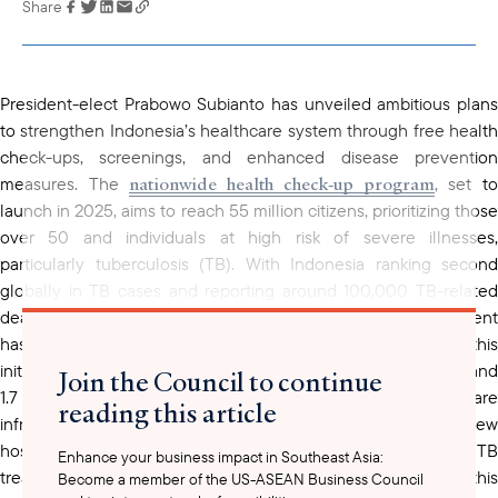
Share
Link has been
copied to your
clipboard
President-elect Prabowo Subianto has unveiled ambitious plans
to strengthen Indonesia’s healthcare system through free health
check-ups, screenings, and enhanced disease prevention
nationwide health check-up program
measures. The
, set t
launch in 2025, aims to reach 55 million citizens, prioritizing those
over 50 and individuals at high risk of severe illnesses,
particularly tuberculosis (TB). With Indonesia ranking second
globally in TB cases and reporting around 100,000 TB-related
deaths annually, tackling this issue is a priority. The government
has earmarked a total of 5 trillion rupiah (US$330 million) for this
initiative, with 3.3 trillion rupiah allocated for the check-ups and
Join the Council to continue
1.7 trillion rupiah dedicated to expanding healthcare
reading this article
infrastructure, including the construction of new
hospitals. Additionally, 8 trillion rupiah will support ongoing TB
Enhance your business impact in Southeast Asia:
treatment programs. By focusing on preventive care, this
Become a member of the US-ASEAN Business Council