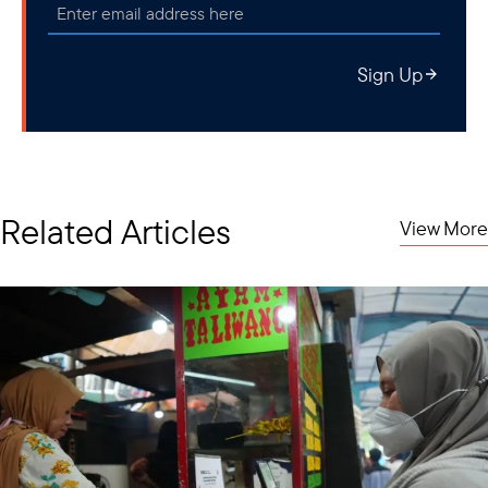
Sign Up
Related Articles
View More