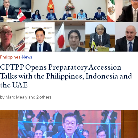
·
Philippines
News
CPTPP Opens Preparatory Accession
Talks with the Philippines, Indonesia and
the UAE
by
Marc Mealy
and 2 others