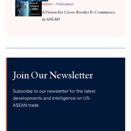
on regenerative agriculture creates opportunities for U.S.
•
ASEAN
Publication
agribusinesses whose technologies and innovations can help
A Vision for Cross-Border E-Commerce
advance these goals.
in ASEAN
Join Our Newsletter
Subscribe to our newsletter for the latest
developments and intelligence on US-
ASEAN trade