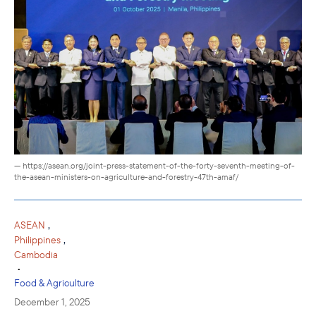
— https://asean.org/joint-press-statement-of-the-forty-seventh-meeting-of-
the-asean-ministers-on-agriculture-and-forestry-47th-amaf/
,
ASEAN
,
Philippines
Cambodia
•
Food & Agriculture
December 1, 2025