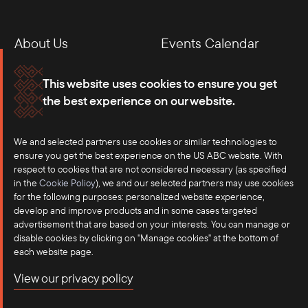
About Us
Events Calendar
Membership
Our Offices
This website uses cookies to ensure you get
the best experience on our website.
Careers
Press
Contact
We and selected partners use cookies or similar technologies to
ensure you get the best experience on the US ABC website. With
respect to cookies that are not considered necessary (as specified
in the
Cookie Policy
), we and our selected partners may use cookies
for the following purposes: personalized website experience,
develop and improve products and in some cases targeted
advertisement that are based on your interests. You can manage or
disable cookies by clicking on "Manage cookies" at the bottom of
each website page.
©2025 US-ASEAN Business Council, Inc.℠
View our privacy policy
Terms of Use