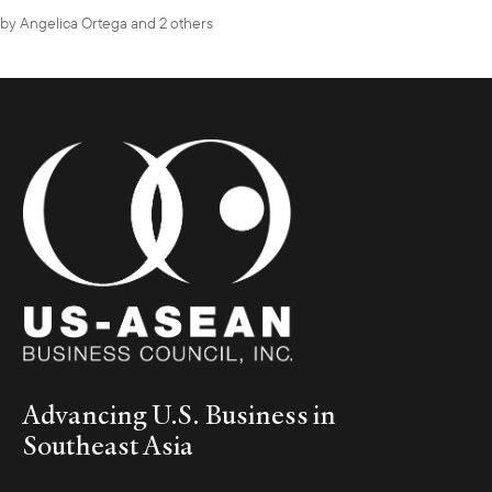
by
Angelica Ortega
and 2 others
Advancing U.S. Business in
Southeast Asia