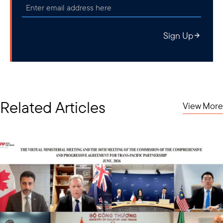
Sign Up
Related Articles
View More