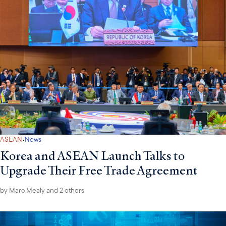
·
ASEAN
News
Korea and ASEAN Launch Talks to
Upgrade Their Free Trade Agreement
by
Marc Mealy
and 2 others