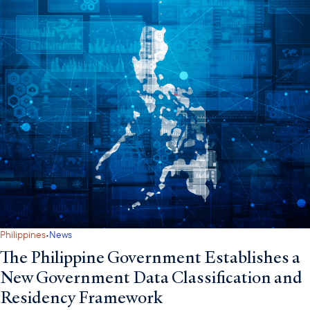
·
Philippines
News
The Philippine Government Establishes a
New Government Data Classification and
Residency Framework