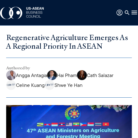
Regenerative Agriculture Emerges As
A Regional Priority In ASEAN
Authored by
Angga Antagia
Hai Pham
Cath Salazar
Celine Kuang
Shwe Ye Han