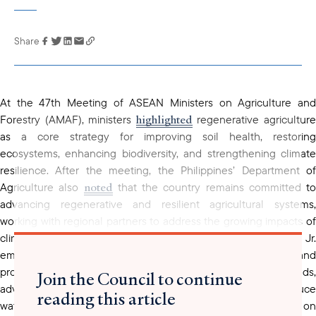
Share
Link has been
copied to your
clipboard
At the 47th Meeting of ASEAN Ministers on Agriculture and
highlighted
Forestry (AMAF), ministers
regenerative agricultur
as a core strategy for improving soil health, restoring
ecosystems, enhancing biodiversity, and strengthening climate
resilience. After the meeting, the Philippines’ Department of
noted
Agriculture also
that the country remains committed to
advancing regenerative and resilient agricultural systems,
working with regional partners to address the growing impacts of
climate change. Agriculture Secretary Francisco Tiu Laurel Jr.
emphasized the need for improved prediction tools and
production technologies such as alternate wet-and-dry methods,
Join the Council to continue
advanced irrigation, smart systems, and greenhouses to reduce
reading this article
water use and manage climate risks. He added that research on