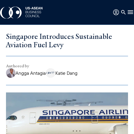
Singapore Introduces Sustainable
Aviation Fuel Levy
Authored by
Angga Antagia
Katie Dang