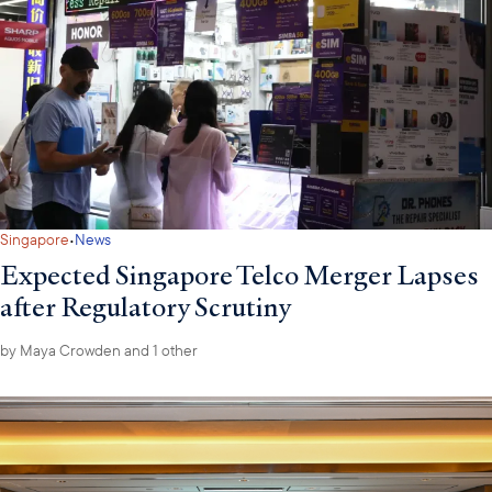
·
Singapore
News
Expected Singapore Telco Merger Lapses
after Regulatory Scrutiny
by
Maya Crowden
and 1 other