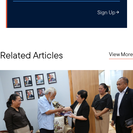
Sign Up
Related Articles
View More