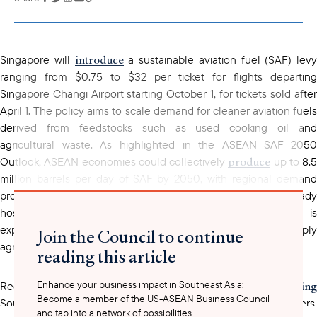
copied to your
clipboard
introduce
Singapore will
a sustainable aviation fuel (SAF) levy
ranging from $0.75 to $32 per ticket for flights departing
Singapore Changi Airport starting October 1, for tickets sold after
April 1. The policy aims to scale demand for cleaner aviation fuels
derived from feedstocks such as used cooking oil and
agricultural waste. As highlighted in the ASEAN SAF 2050
produce
Outlook, ASEAN economies could collectively
up to 8.5
million barrels per day of SAF by 2050, with regional demand
projected to rise sharply from 2030 onward. Singapore already
hosts the region’s largest SAF production facility and is
expanding capacity through next-generation plants and supply
Join the Council to continue
agreements with major international carriers.
reading this article
Enhance your business impact in Southeast Asia:
advancing
positionin
Regional peers are also
SAF initiatives,
Become a member of the US-ASEAN Business Council
Southeast Asia as a future global SAF hub. For U.S. stakeholders,
and tap into a network of possibilities.