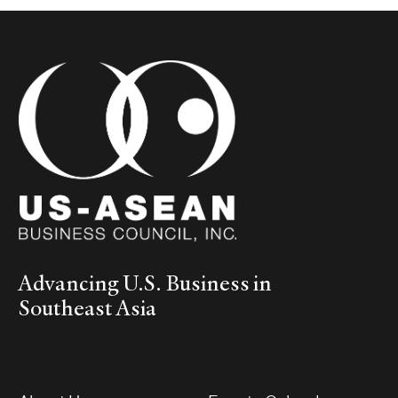
Advancing U.S. Business in
Southeast Asia