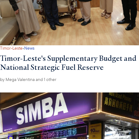
·
Timor-Leste
News
Timor-Leste's Supplementary Budget and
National Strategic Fuel Reserve
by
Mega Valentina
and 1 other