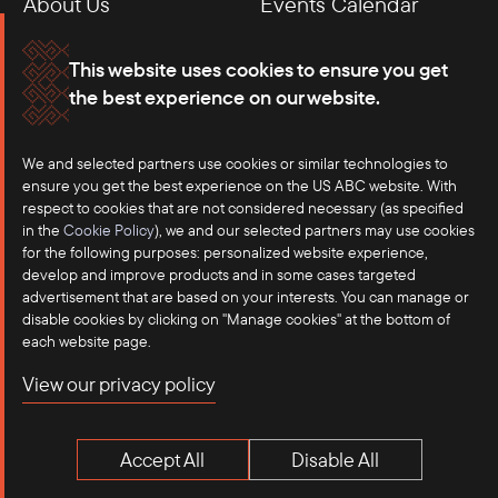
About Us
Events Calendar
Membership
Our Offices
This website uses cookies to ensure you get
the best experience on our website.
Careers
Press
We and selected partners use cookies or similar technologies to
Contact
ensure you get the best experience on the US ABC website. With
respect to cookies that are not considered necessary (as specified
in the
Cookie Policy
), we and our selected partners may use cookies
for the following purposes: personalized website experience,
develop and improve products and in some cases targeted
advertisement that are based on your interests. You can manage or
disable cookies by clicking on "Manage cookies" at the bottom of
each website page.
©2025 US-ASEAN Business Council, Inc.℠
View our privacy policy
Terms of Use
Privacy Policy
Accept All
Disable All
Anti-Competition Disclaimer