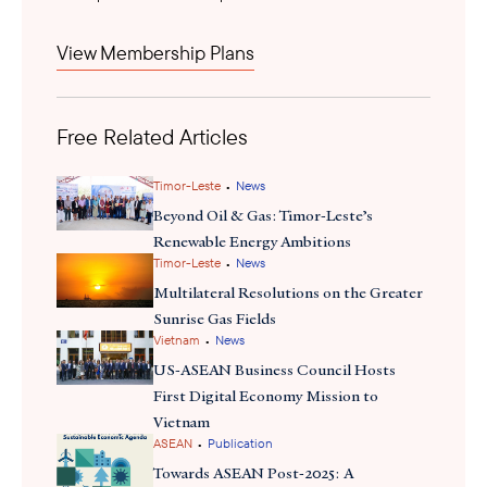
shift
this
is significant as ASEAN’s expanding production and
consumption create demand for advanced refining technologies,
View Membership Plans
engineering services, lifecycle carbon accounting, and project
financing. With domestic SAF growth in the U.S. facing policy
uncertainty, Southeast Asia offers U.S. technology providers and
Free Related Articles
investors opportunities for supply chain diversification, export
growth, and strategic partnerships in scaling sustainable aviation
infrastructure.
•
Timor-Leste
News
Beyond Oil & Gas: Timor-Leste’s
Renewable Energy Ambitions
•
Timor-Leste
News
Multilateral Resolutions on the Greater
Sunrise Gas Fields
•
Vietnam
News
US-ASEAN Business Council Hosts
First Digital Economy Mission to
Vietnam
•
ASEAN
Publication
Towards ASEAN Post-2025: A