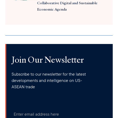
Collaborative Digital and Sustainable
Economic Agenda
Join Our Newsletter
Subscribe to our newsletter for the latest
developments and intelligence on US-
ASEAN trade