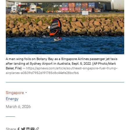
A man wing foils on Botany Bay as a Singapore Airlines passenger jet taxis
after landing at Sydney Airport in Australia, Sept. 5, 2022. (AP Photo/Mark
Baker, File)
— https://apnews.com/article/southeast-singapore-fuel-trump-
airplanes-a0509d7952d191785c8c44efe28bcfb6
•
Singapore
Energy
March 6, 2026
Share
Link has been