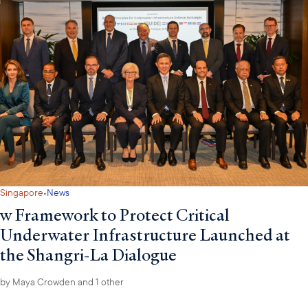
·
Singapore
News
w Framework to Protect Critical
Underwater Infrastructure Launched at
the Shangri-La Dialogue
by
Maya Crowden
and 1 other