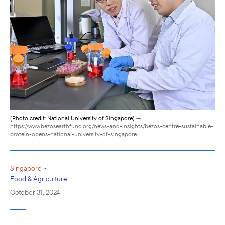
(Photo credit: National University of Singapore)
—
https://www.bezosearthfund.org/news-and-insights/bezos-centre-sustainable-
protein-opens-national-university-of-singapore
•
Singapore
Food & Agriculture
October 31, 2024