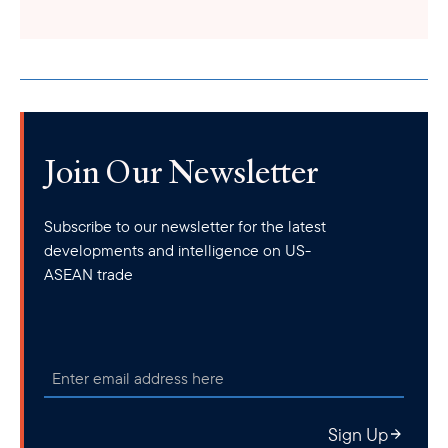
Join Our Newsletter
Subscribe to our newsletter for the latest
developments and intelligence on US-
ASEAN trade
Sign Up