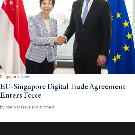
·
Singapore
News
EU-Singapore Digital Trade Agreement
Enters Force
by
Mario Masaya
and 6 others