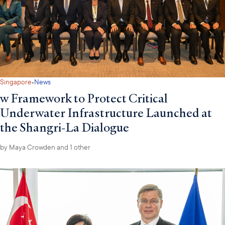
·
Singapore
News
w Framework to Protect Critical
Underwater Infrastructure Launched at
the Shangri-La Dialogue
by
Maya Crowden
and 1 other