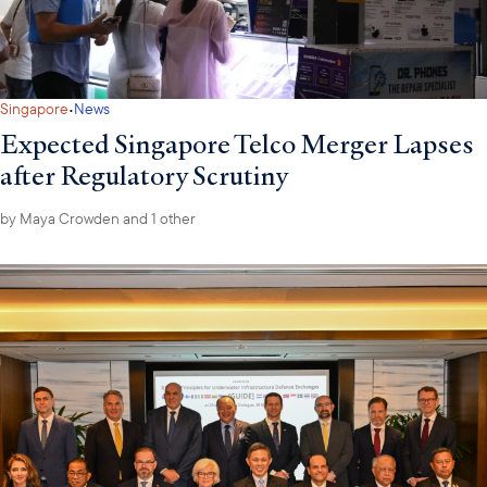
·
Singapore
News
Expected Singapore Telco Merger Lapses
after Regulatory Scrutiny
by
Maya Crowden
and 1 other