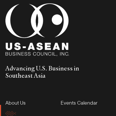
Advancing U.S. Business in
Southeast Asia
About Us
Events Calendar
Membership
Our Offices