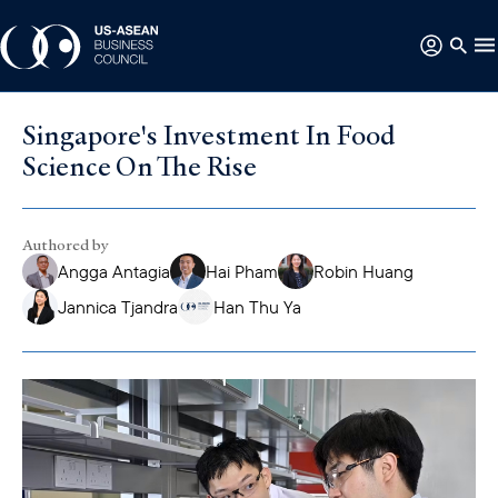
Singapore's Investment In Food
Science On The Rise
Authored by
Angga Antagia
Hai Pham
Robin Huang
Jannica Tjandra
Han Thu Ya