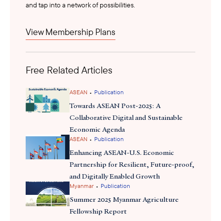
and tap into a network of possibilities.
for “novel foods” and streamlining premarket approval
applications for companies entering the market.
View Membership Plans
Despite global challenges in food science investment, Singapore
30 by 30
remains committed to its “
” food security goal, aiming to
Free Related Articles
produce 30% of its food locally by 2030. With around $230
invested
million
in alternative proteins, including $14.8 million for
a new Centre for Precision Fermentation, Singapore is
•
ASEAN
Publication
home
now
to over 60 alternative protein startups. Joint venture
Towards ASEAN Post-2025: A
ScaleUp Bio
like
support food-tech growth, and Singapore leads
Collaborative Digital and Sustainable
APEC with 24% of its alternative protein startups. With rising
Economic Agenda
•
regional demand, Singapore is positioned as Asia-Pacific’s
ASEAN
Publication
leading hub for food science innovation.
Enhancing ASEAN-U.S. Economic
Partnership for Resilient, Future-proof,
and Digitally Enabled Growth
•
Myanmar
Publication
Summer 2025 Myanmar Agriculture
Fellowship Report