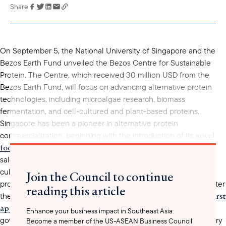
Share
Link has been
copied to your
clipboard
On September 5, the National University of Singapore and the
Bezos Earth Fund unveiled the Bezos Centre for Sustainable
Protein. The Centre, which received 30 million USD from the
Bezos Earth Fund, will focus on advancing alternative protein
technologies, including microalgae research, biomass
fermentation, and cell-cultured and plant-based proteins.
Singapore has been a pioneer in alternative protein
novel
commercialization, beginning with the introduction of its
food regulatory framework
in 2019, which governs the import,
sale, distribution, and manufacturing of novel foods, such as
cultivated meat and alternative proteins. This framework
Join the Council to continue
provided the legal foundation for novel food businesses to enter
reading this article
first
the Singapore market, with U.S.-based Eat Just receiving the
approval
for its cultivated chicken in 2020. In July 2023, the
Enhance your business impact in Southeast Asia:
revised
government
the framework, creating a defined category
Become a member of the US-ASEAN Business Council