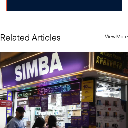
Related Articles
View More