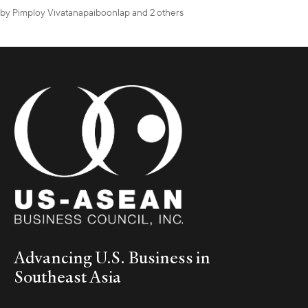
by
Pimploy Vivatanapaiboonlap
and 2 others
Advancing U.S. Business in
Southeast Asia