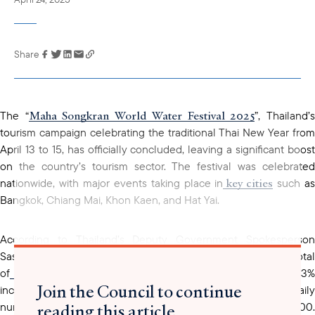
Share
Link has been
copied to your
clipboard
Maha Songkran World Water Festival 2025
The “
”, Thailand’
tourism campaign celebrating the traditional Thai New Year from
April 13 to 15, has officially concluded, leaving a significant boost
on the country’s tourism sector. The festival was celebrated
key cities
nationwide, with major events taking place in
such a
Bangkok, Chiang Mai, Khon Kaen, and Hat Yai.
According to Thailand’s Deputy Government Spokesperson
Sasikarn Watthanachan, between April 8 and 14, a total
666,180
of
international visitors arrived in Thailand, a 10.73%
Join the Council to continue
increase compared to the previous week. The average daily
reading this article
number of visitors during the festival exceeded 95,000.