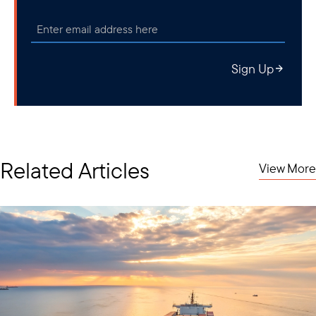
Sign Up
Related Articles
View More