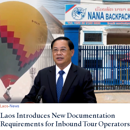
·
Laos
News
Laos Introduces New Documentation
Requirements for Inbound Tour Operators