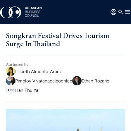
Songkran Festival Drives Tourism
Surge In Thailand
Authored by
Lilibeth Almonte-Arbez
Pimploy Vivatanapaiboonlap
Ethan Rozario
Han Thu Ya