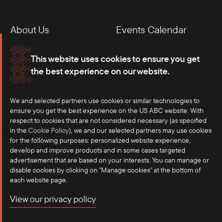
About Us
Events Calendar
Membership
Our Offices
This website uses cookies to ensure you get
the best experience on our website.
Careers
Press
We and selected partners use cookies or similar technologies to
Contact
ensure you get the best experience on the US ABC website. With
respect to cookies that are not considered necessary (as specified
in the
Cookie Policy
), we and our selected partners may use cookies
for the following purposes: personalized website experience,
develop and improve products and in some cases targeted
advertisement that are based on your interests. You can manage or
disable cookies by clicking on "Manage cookies" at the bottom of
each website page.
©2025 US-ASEAN Business Council, Inc.℠
View our privacy policy
Terms of Use