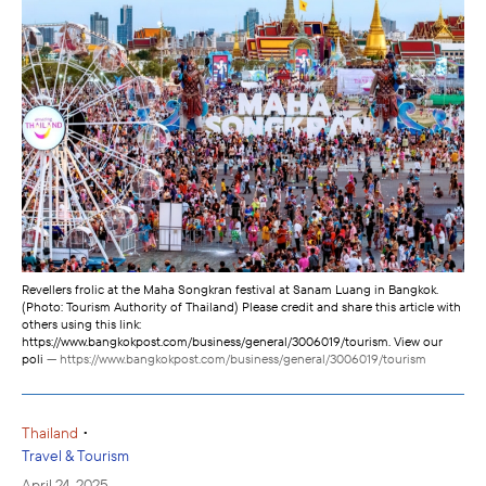
Revellers frolic at the Maha Songkran festival at Sanam Luang in Bangkok.
(Photo: Tourism Authority of Thailand) Please credit and share this article with
others using this link:
https://www.bangkokpost.com/business/general/3006019/tourism. View our
poli
— https://www.bangkokpost.com/business/general/3006019/tourism
•
Thailand
Travel & Tourism
April 24, 2025