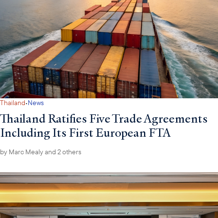
·
Thailand
News
Thailand Ratifies Five Trade Agreements
Including Its First European FTA
by
Marc Mealy
and 2 others