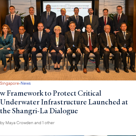
·
Singapore
News
w Framework to Protect Critical
Underwater Infrastructure Launched at
the Shangri-La Dialogue
by
Maya Crowden
and 1 other