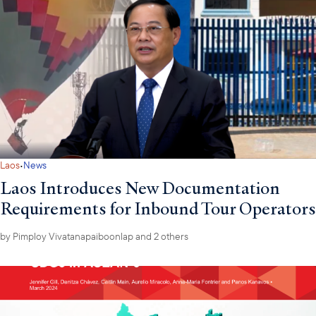
·
Laos
News
Laos Introduces New Documentation
Requirements for Inbound Tour Operators
by
Pimploy Vivatanapaiboonlap
and 2 others