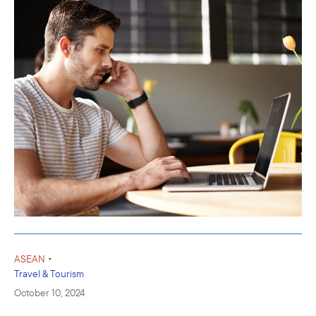
•
ASEAN
Travel & Tourism
October 10, 2024