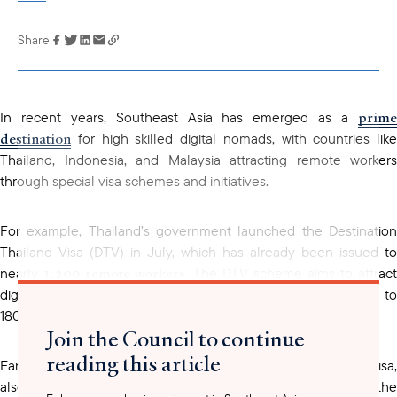
Share
Link has been
copied to your
clipboard
prime
In recent years, Southeast Asia has emerged as a
destination
for high skilled digital nomads, with countries like
Thailand, Indonesia, and Malaysia attracting remote workers
through special visa schemes and initiatives.
For example, Thailand’s government launched the Destination
Thailand Visa (DTV) in July, which has already been issued to
1,200 remote workers
nearly
. The DTV scheme aims to attract
digital nomads and freelancers to work in the country for up to
180 days per entry. With the visa being valid for up to 5 years.
Join the Council to continue
reading this article
Earlier this year, Indonesia launched the Bali Remote Worker visa,
also known as E33G, which allows digital nomads to stay on the