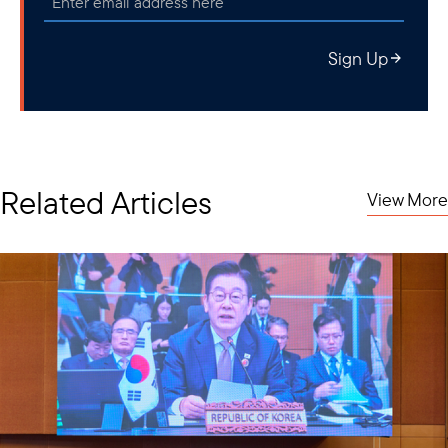
Sign Up
Related Articles
View More