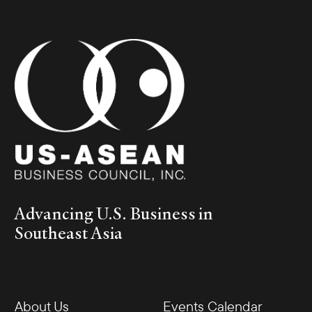
Advancing U.S. Business in
Southeast Asia
About Us
Events Calendar