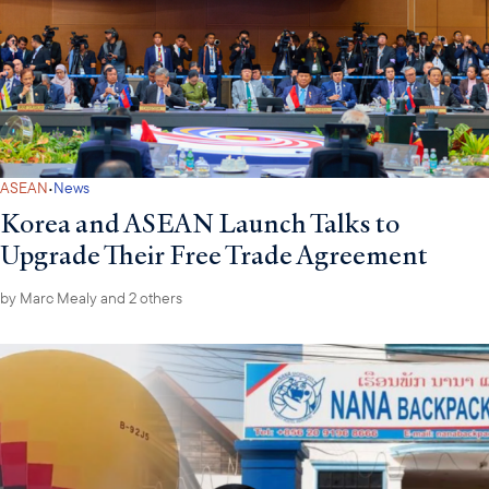
·
ASEAN
News
Korea and ASEAN Launch Talks to
Upgrade Their Free Trade Agreement
by
Marc Mealy
and 2 others