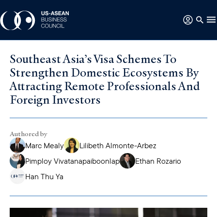
Southeast Asia’s Visa Schemes To
Strengthen Domestic Ecosystems By
Attracting Remote Professionals And
Foreign Investors
Authored by
Marc Mealy
Lilibeth Almonte-Arbez
Pimploy Vivatanapaiboonlap
Ethan Rozario
Han Thu Ya