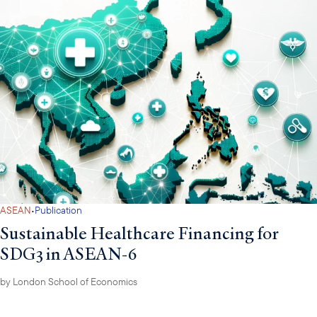
·
ASEAN
Publication
Sustainable Healthcare Financing for
SDG3 in ASEAN-6
by
London School of Economics