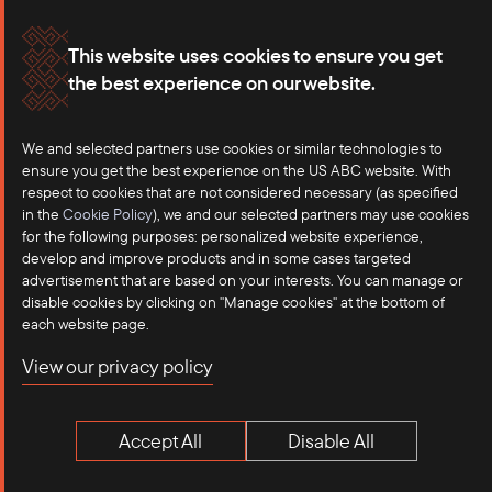
Membership
Our Offices
This website uses cookies to ensure you get
the best experience on our website.
Careers
Press
Contact
We and selected partners use cookies or similar technologies to
ensure you get the best experience on the US ABC website. With
respect to cookies that are not considered necessary (as specified
in the
Cookie Policy
), we and our selected partners may use cookies
for the following purposes: personalized website experience,
develop and improve products and in some cases targeted
advertisement that are based on your interests. You can manage or
disable cookies by clicking on "Manage cookies" at the bottom of
each website page.
©2025 US-ASEAN Business Council, Inc.℠
View our privacy policy
Terms of Use
Privacy Policy
Accept All
Disable All
Anti-Competition Disclaimer