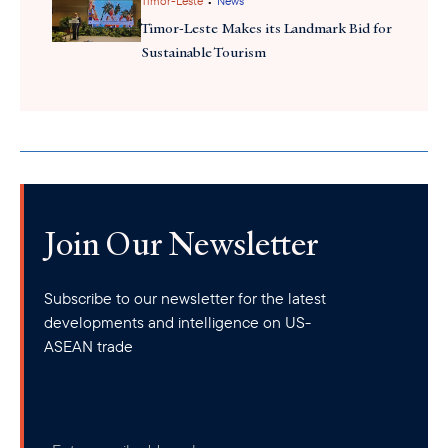
•
Timor-Leste
News
policy for digital nomads. However, the country grants three-
Timor-Leste Makes its Landmark Bid for
month tourist visas to citizens of some countries and territories.
Sustainable Tourism
Da Nang
Despite the lack of remote work visa,
has gaine
recognition as a top destination for remote workers, ranking
second only after Tokyo, among the fastest-growing remote
work destinations.
Join Our Newsletter
Subscribe to our newsletter for the latest
developments and intelligence on US-
ASEAN trade