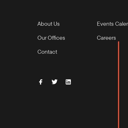
About Us
Events Cale
Our Offices
Careers
Contact