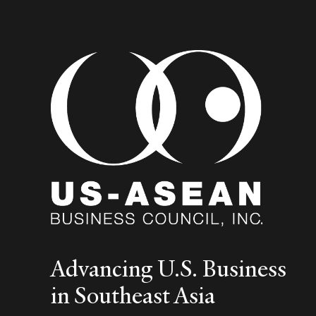
Advancing U.S. Business
in Southeast Asia