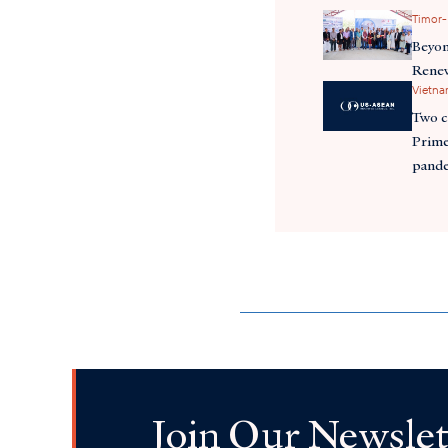
Timor-
Beyon
Renew
Vietn
Two c
Prime
pande
Join Our Newslet