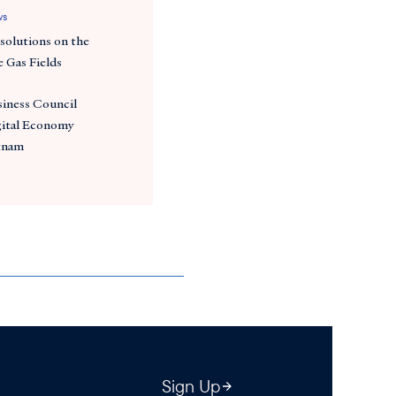
ws
solutions on the
e Gas Fields
ness Council
gital Economy
etnam
Sign Up