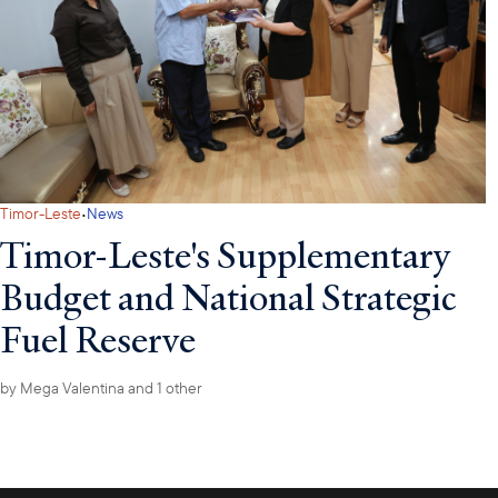
·
Timor-Leste
News
Timor-Leste's Supplementary
Budget and National Strategic
Fuel Reserve
by
Mega Valentina
and 1 other