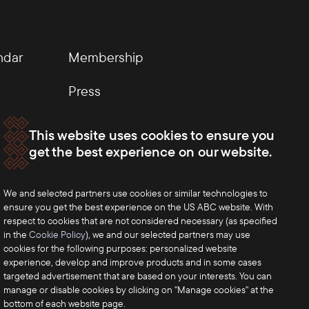
ndar
Membership
Press
This website uses cookies to ensure you
get the best experience on our website.
We and selected partners use cookies or similar technologies to
ensure you get the best experience on the US ABC website. With
respect to cookies that are not considered necessary (as specified
in the
Cookie Policy
), we and our selected partners may use
cookies for the following purposes: personalized website
experience, develop and improve products and in some cases
targeted advertisement that are based on your interests. You can
manage or disable cookies by clicking on "Manage cookies" at the
bottom of each website page.