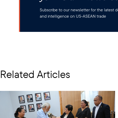
Subscribe to our newsletter for the latest
and intelligence on US-ASEAN trade
Related Articles