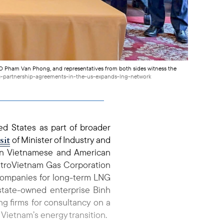
O Pham Van Phong, and representatives from both sides witness the
ic-partnership-agreements-in-the-us-expands-lng-network
ed States as part of broader
isit
of Minister of Industry and
en Vietnamese and American
PetroVietnam Gas Corporation
companies for long-term LNG
, state-owned enterprise Bình
g firms for consultancy on a
g Vietnam’s energy transition.