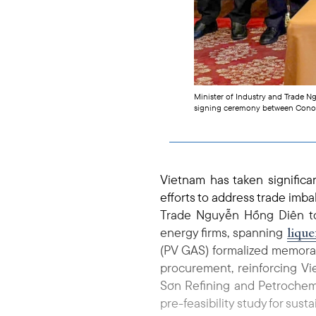
Minister of Industry and Trade 
signing ceremony between Cono
Vietnam has taken significa
efforts to address trade imb
Trade Nguyễn Hồng Diên to
lique
energy firms, spanning
(PV GAS) formalized memora
procurement, reinforcing Vie
Sơn Refining and Petrochemi
pre-feasibility study for sus