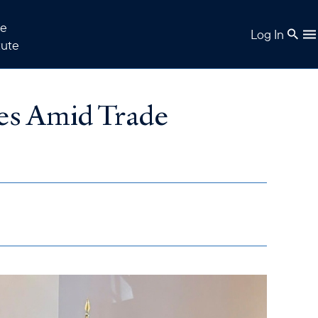
e
Log In
tute
es Amid Trade