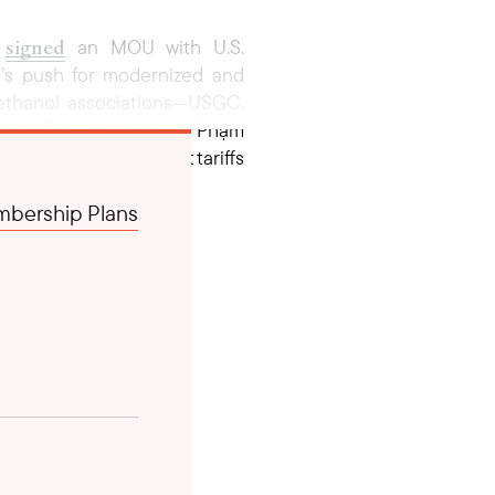
signed
)
an MOU with U.S.
m’s push for modernized and
. ethanol associations—USGC,
noi, Prime Minister Phạm
ss to revising import tariffs
s both countries continue to
bership Plans
 a strengthened U.S.-Vietnam
Pacific region.