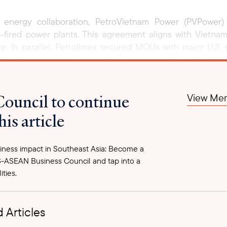
ral energy collaboration, PetroVietnam Power (PVPower
fired power plants. This agreement aligns with Vietna
ture. In parallel, Petrolimex secured MOUs with major U.S
to promote bilateral biofuel trade. Back in Ha
h U.S. Ambassador Marc Knapper indicated Vietnam’s openne
g LNG, agricultural products, and advanced technology. A
Council to continue
View Mem
ent discussions, these agreements lay the foundation for
 long-term economic and geopolitical stability in the Indo-
his article
ness impact in Southeast Asia: Become a
-ASEAN Business Council and tap into a
ities.
 Articles