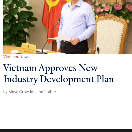
·
Vietnam
News
Vietnam Approves New
Industry Development Plan
by
Maya Crowden
and 1 other