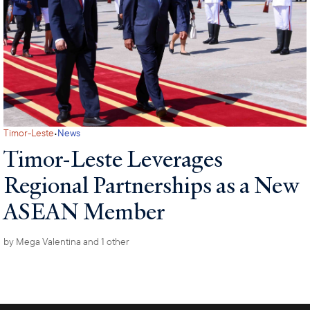
·
Timor-Leste
News
Timor-Leste Leverages
Regional Partnerships as a New
ASEAN Member
by
Mega Valentina
and 1 other