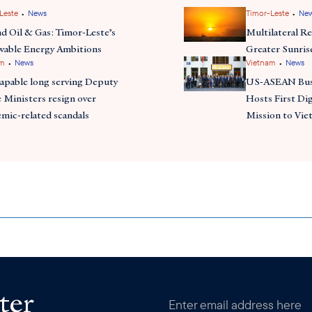
•
•
Leste
News
Timor-Leste
Ne
d Oil & Gas: Timor-Leste’s
Multilateral Re
able Energy Ambitions
Greater Sunris
•
•
am
News
Vietnam
News
apable long serving Deputy
US-ASEAN Busi
 Ministers resign over
Hosts First Di
mic-related scandals
Mission to Vi
ter