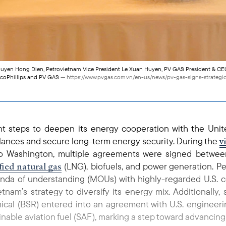
Nguyen Hong Dien, Petrovietnam Vice President Le Xuan Huyen, PV GAS President & CE
coPhillips and PV GAS
— https://www.pvgas.com.vn/en-us/news/pv-gas-signs-strateg
nt steps to deepen its energy cooperation with the Unit
v
alances and secure long-term energy security. During the
 Washington, multiple agreements were signed betwe
fied natural gas
(LNG), biofuels, and power generation. 
nda of understanding (MOUs) with highly-regarded U.S. 
tnam’s strategy to diversify its energy mix. Additionally
cal (BSR) entered into an agreement with U.S. engineerin
tainable aviation fuel (SAF), marking a step toward advancin