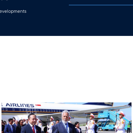
 developments