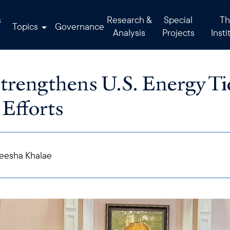
s
Research &
Special
Th
Topics
Governance
Analysis
Projects
Insti
trengthens U.S. Energy Ti
 Efforts
eesha Khalae