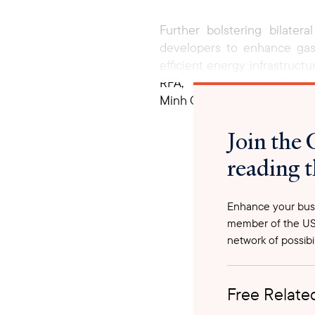
Further bolstering bilate
developers to enhance gas-
efficient energy infrastruc
RFA, and Growth Energy—
Minh Chính’s discussions wit
on key U.S. goods, includin
Join the 
engage in trade and investm
energy partnership, fostering
reading t
Enhance your busi
member of the US
network of possibil
Free Related