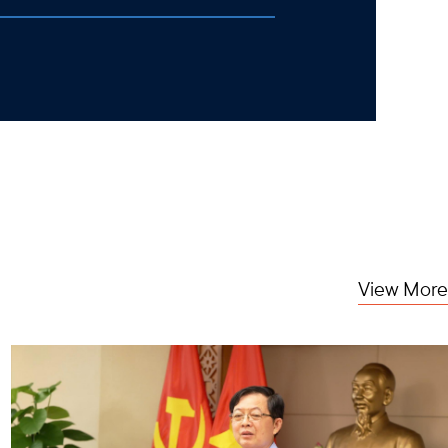
View More