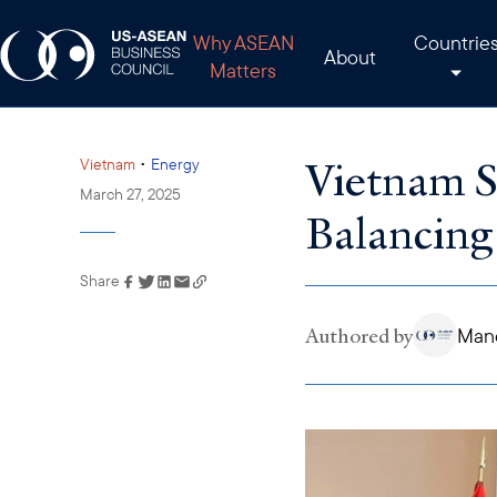
Why ASEAN
Countrie
About
Matters
Vietnam S
•
Vietnam
Energy
March 27, 2025
Balancing
Share
Link has been copied to
your clipboard
Authored by
Man