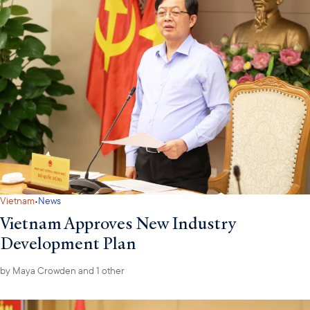
·
Vietnam
News
Vietnam Approves New Industry
Development Plan
by
Maya Crowden
and 1 other