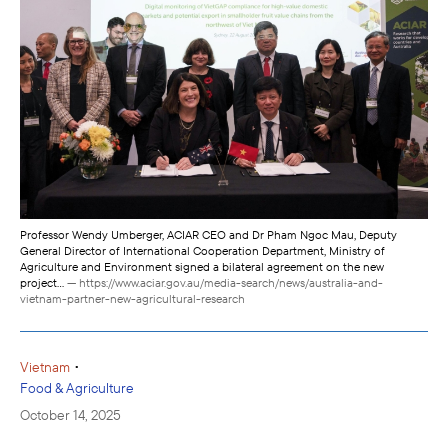
Professor Wendy Umberger, ACIAR CEO and Dr Pham Ngoc Mau, Deputy
General Director of International Cooperation Department, Ministry of
Agriculture and Environment signed a bilateral agreement on the new
project...
— https://www.aciar.gov.au/media-search/news/australia-and-
vietnam-partner-new-agricultural-research
•
Vietnam
Food & Agriculture
October 14, 2025