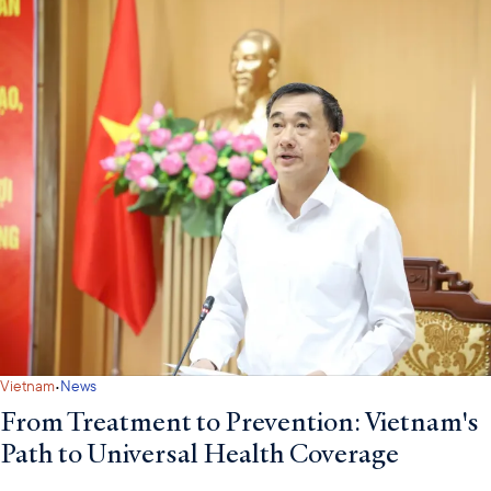
·
Vietnam
News
From Treatment to Prevention: Vietnam's
Path to Universal Health Coverage