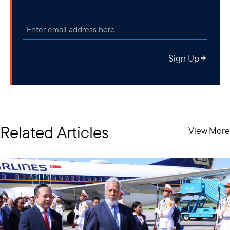
Sign Up
Related Articles
View More