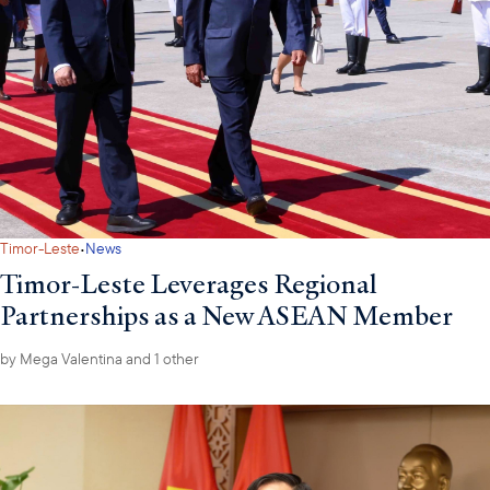
·
Timor-Leste
News
Timor-Leste Leverages Regional
Partnerships as a New ASEAN Member
by
Mega Valentina
and 1 other