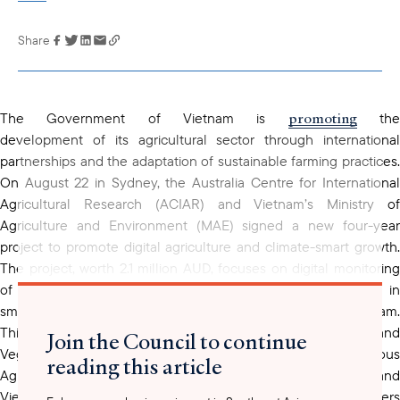
Share
Link has been
copied to your
clipboard
promoting
The Government of Vietnam is
th
development of its agricultural sector through international
partnerships and the adaptation of sustainable farming practices.
On August 22 in Sydney, the Australia Centre for International
Agricultural Research (ACIAR) and Vietnam’s Ministry of
Agriculture and Environment (MAE) signed a new four-year
project to promote digital agriculture and climate-smart growth.
The project, worth 2.1 million AUD, focuses on digital monitoring
of Vietnamese Good Agricultural Practices (VietGAP) in
smallholder fruit value chains from the northwest of Vietnam.
This project includes researchers from Vietnam’s Fruit and
Join the Council to continue
Vegetable Research Institute (FAVRI), the Northern Mountainous
reading this article
Agriculture and Forestry Science Institute (NOMAFSI), and
Vietnam University of Agriculture (VNUA). It aims to help farmers