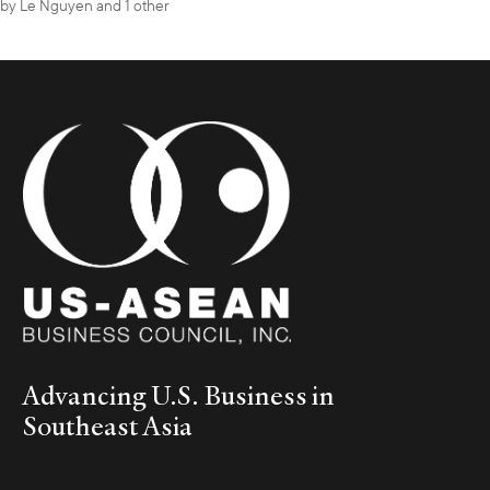
by
Le Nguyen
and 1 other
Advancing U.S. Business in
Southeast Asia