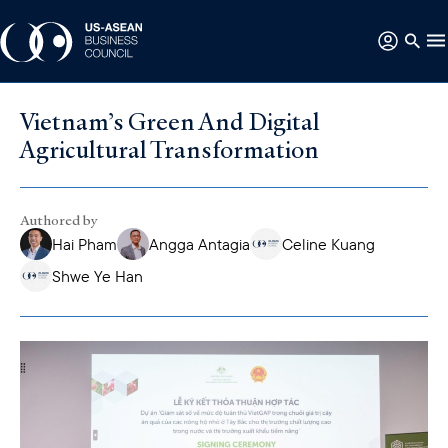
Vietnam’s Green And Digital
Agricultural Transformation
Authored by
Hai Pham
Angga Antagia
Celine Kuang
Shwe Ye Han