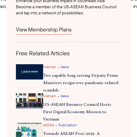
Enhance your business impact in Southeast Asia:
access high-quality markets and boost Vietnamese fruits in
Become a member of the US-ASEAN Business Council
and tap into a network of possibilities.
global value chains. MAE Vice Minister Tran Thanh Nam
emphasized the partnership's role in supporting Vietnam’s green
growth, digitalization, and innovation in agriculture.
View Membership Plans
low-emission crop
The MAE is also implementing a long-term,
production plan for 2025–2035
Free Related Articles
to promote agricultural
sustainability. The plan aims to reduce greenhouse gases by 10%
and methane emissions by 30% from 2020 levels. It includes
•
Vietnam
News
developing at least 15 low-emission areas and five technical
Two capable long serving Deputy Prime
packages for crops, such as rice, sugarcane, coffee, cassava, and
Ministers resign over pandemic-related
bananas. For rice, the largest emitter, strategies include crop
scandals
•
diversification, rice-shrimp rotation, alternative wetting and
Vietnam
News
drying, and straw recycling. Technologies such as composting,
US-ASEAN Business Council Hosts
mushroom cultivation, and biochar production are used to
First Digital Economy Mission to
improve soil quality and increase income while reducing
Vietnam
•
ASEAN
Publication
methane emissions. MAE Vice Minister Hoang Trung emphasized
that this plan aligns with Vietnam’s nationally determined
Towards ASEAN Post-2025: A