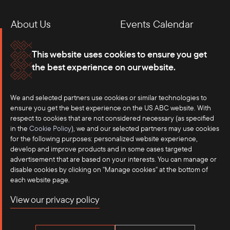
About Us
Events Calendar
Membership
Our Offices
This website uses cookies to ensure you get
the best experience on our website.
Careers
Press
We and selected partners use cookies or similar technologies to
Contact
ensure you get the best experience on the US ABC website. With
respect to cookies that are not considered necessary (as specified
in the
Cookie Policy
), we and our selected partners may use cookies
for the following purposes: personalized website experience,
develop and improve products and in some cases targeted
advertisement that are based on your interests. You can manage or
disable cookies by clicking on "Manage cookies" at the bottom of
each website page.
©2025 US-ASEAN Business Council, Inc.℠
View our privacy policy
Terms of Use
Privacy Policy