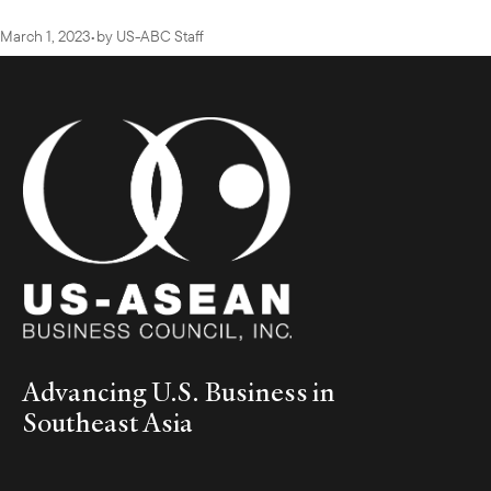
March 1, 2023
•
by
US-ABC Staff
Advancing U.S. Business in
Southeast Asia