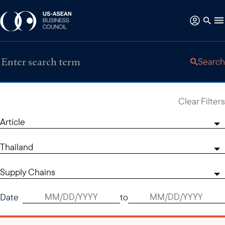
Search
Clear Filters
Article
Thailand
Supply Chains
Date
to