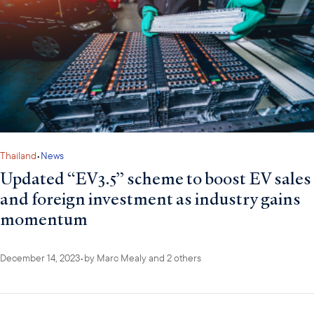
Thailand
•
News
Updated “EV3.5” scheme to boost EV sales
and foreign investment as industry gains
momentum
December 14, 2023
•
by
Marc Mealy
and 2 others