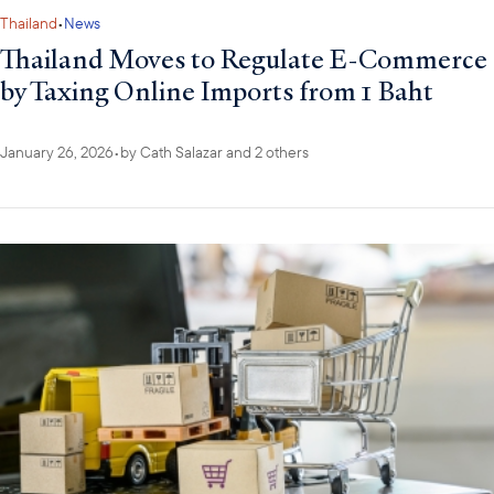
Thailand
•
News
Thailand Moves to Regulate E-Commerce
by Taxing Online Imports from 1 Baht
January 26, 2026
•
by
Cath Salazar
and 2 others