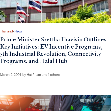
Thailand
•
News
Prime Minister Srettha Thavisin Outlines
Key Initiatives: EV Incentive Programs,
5th Industrial Revolution, Connectivity
Programs, and Halal Hub
March 6, 2024
•
by
Hai Pham
and 1 others