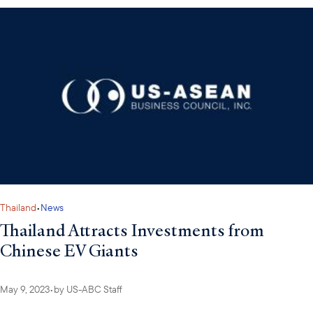
Thailand
•
News
Thailand Attracts Investments from
Chinese EV Giants
May 9, 2023
•
by
US-ABC Staff