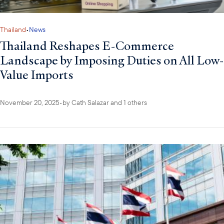
Thailand
•
News
Thailand Reshapes E-Commerce
Landscape by Imposing Duties on All Low-
Value Imports
November 20, 2025
•
by
Cath Salazar
and 1 others