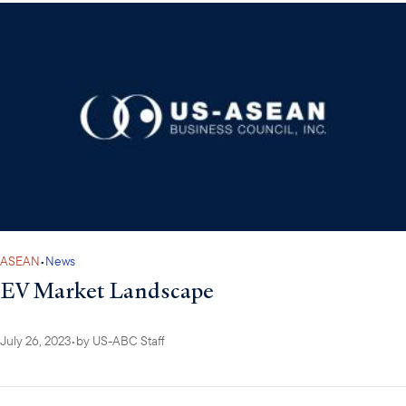
ASEAN
•
News
EV Market Landscape
July 26, 2023
•
by
US-ABC Staff