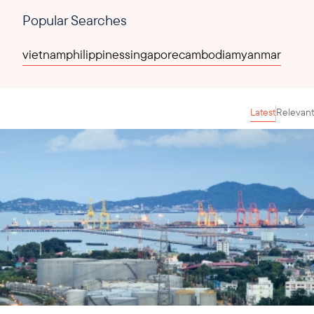
Popular Searches
vietnam
philippines
singapore
cambodia
myanmar
Latest
Relevant