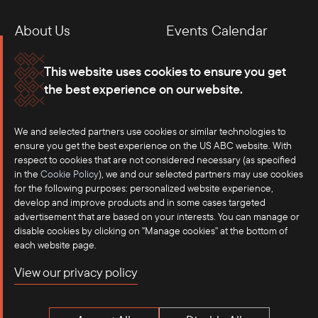
About Us
Events Calendar
Membership
Our Offices
This website uses cookies to ensure you get
the best experience on our website.
Careers
Press
We and selected partners use cookies or similar technologies to
Contact
ensure you get the best experience on the US ABC website. With
respect to cookies that are not considered necessary (as specified
in the
Cookie Policy
), we and our selected partners may use cookies
for the following purposes: personalized website experience,
develop and improve products and in some cases targeted
advertisement that are based on your interests. You can manage or
disable cookies by clicking on "Manage cookies" at the bottom of
each website page.
©2025 US-ASEAN Business Council, Inc.℠
View our privacy policy
Terms of Use
Privacy Policy