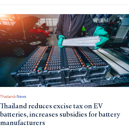
Thailand
•
News
Thailand reduces excise tax on EV
batteries, increases subsidies for battery
manufacturers