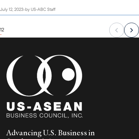
July 12, 2023
•
by
US-ABC Staff
1
2
Advancing U.S. Business in