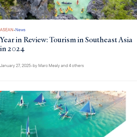
ASEAN
•
News
Year in Review: Tourism in Southeast Asia
in 2024
January 27, 2025
•
by
Marc Mealy
and 4 others