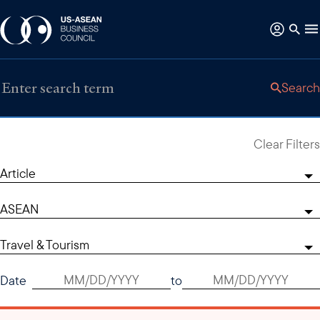
Search
Clear Filters
Article
ASEAN
Travel & Tourism
Date
to