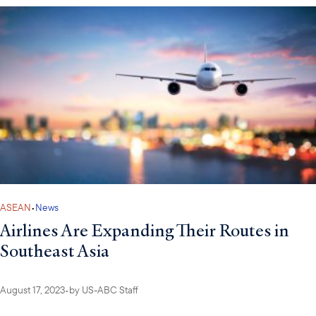
ASEAN
•
News
Airlines Are Expanding Their Routes in
Southeast Asia
August 17, 2023
•
by
US-ABC Staff