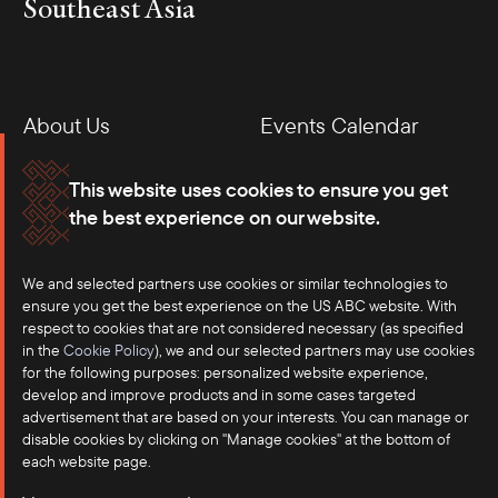
Southeast Asia
About Us
Events Calendar
Membership
Our Offices
This website uses cookies to ensure you get
the best experience on our website.
Careers
Press
We and selected partners use cookies or similar technologies to
Contact
ensure you get the best experience on the US ABC website. With
respect to cookies that are not considered necessary (as specified
in the
Cookie Policy
), we and our selected partners may use cookies
for the following purposes: personalized website experience,
develop and improve products and in some cases targeted
advertisement that are based on your interests. You can manage or
disable cookies by clicking on "Manage cookies" at the bottom of
each website page.
©2025 US-ASEAN Business Council, Inc.℠