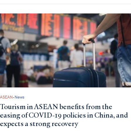
ASEAN
•
News
Tourism in ASEAN benefits from the
easing of COVID-19 policies in China, and
expects a strong recovery