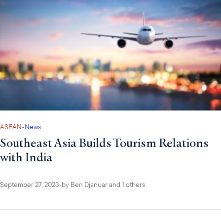
ASEAN
•
News
Southeast Asia Builds Tourism Relations
with India
September 27, 2023
•
by
Ben Djanuar
and 1 others