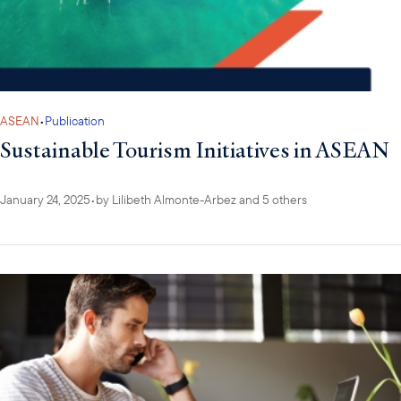
ASEAN
•
Publication
Sustainable Tourism Initiatives in ASEAN
January 24, 2025
•
by
Lilibeth Almonte-Arbez
and 5 others