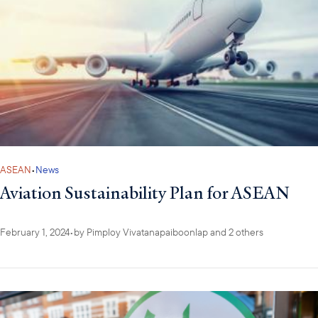
ASEAN
•
News
Aviation Sustainability Plan for ASEAN
February 1, 2024
•
by
Pimploy Vivatanapaiboonlap
and 2 others