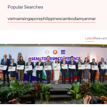
Popular Searches
vietnam
singapore
philippines
cambodia
myanmar
Latest
Relevant