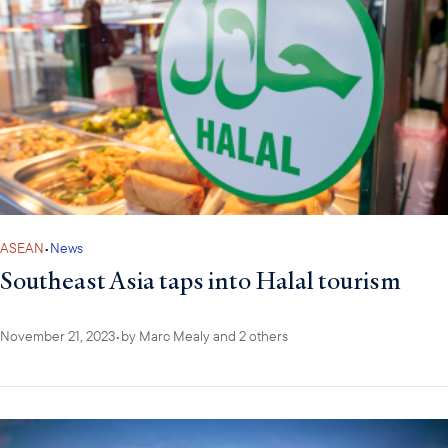
ASEAN
•
News
Southeast Asia taps into Halal tourism
November 21, 2023
•
by
Marc Mealy
and 2 others