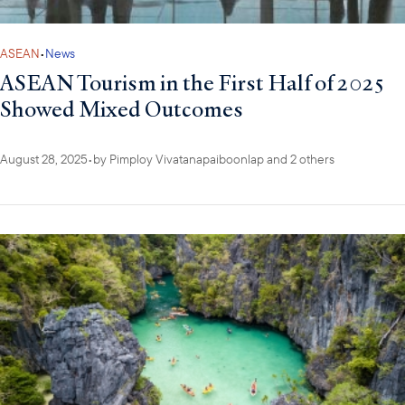
ASEAN
•
News
ASEAN Tourism in the First Half of 2025
Showed Mixed Outcomes
August 28, 2025
•
by
Pimploy Vivatanapaiboonlap
and 2 others