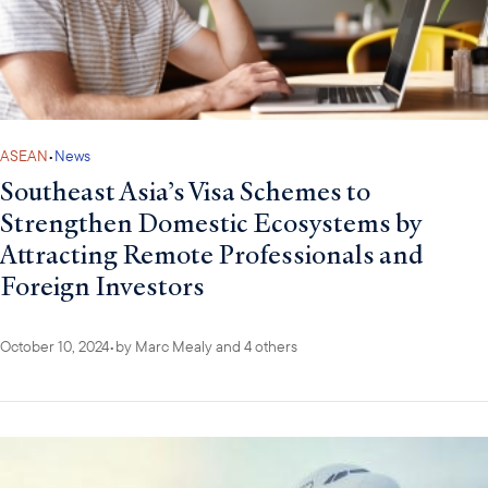
ASEAN
•
News
Southeast Asia’s Visa Schemes to
Strengthen Domestic Ecosystems by
Attracting Remote Professionals and
Foreign Investors
October 10, 2024
•
by
Marc Mealy
and 4 others