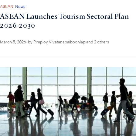
ASEAN
•
News
ASEAN Launches Tourism Sectoral Plan
2026-2030
March 5, 2026
•
by
Pimploy Vivatanapaiboonlap
and 2 others