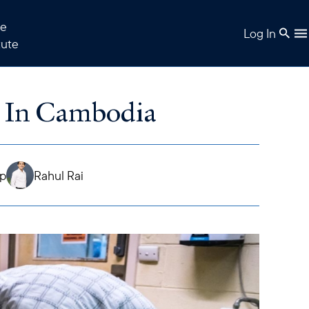
e
Log In
tute
 In Cambodia
ap
Rahul Rai