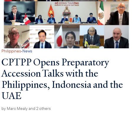
·
Philippines
News
CPTPP Opens Preparatory
Accession Talks with the
Philippines, Indonesia and the
UAE
by
Marc Mealy
and 2 others