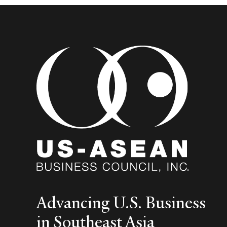
Advancing U.S. Business
in Southeast Asia