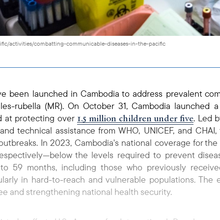
ific/activities/combatting-communicable-diseases-in-the-pacific
have been launched in Cambodia to address prevalent co
sles-rubella (MR). On October 31, Cambodia launched 
1.5 million children under five
 at protecting over
. Led b
 and technical assistance from WHO, UNICEF, and CHAI, t
utbreaks. In 2023, Cambodia's national coverage for the
respectively—below the levels required to prevent dise
9 to 59 months, including those who previously recei
larly in hard-to-reach and vulnerable populations. The e
e and strengthening national health security.