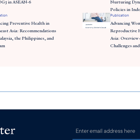
DG3 in ASEAN-6
Nurturing Dyn
Policies in Ind
ation
Publication
cing Preventive Health in
Advancing Wom
east Asia: Recommendations
Reproductive H
alaysia, the Philippines, and
Asia: Overview 
nam
Challenges and
ter