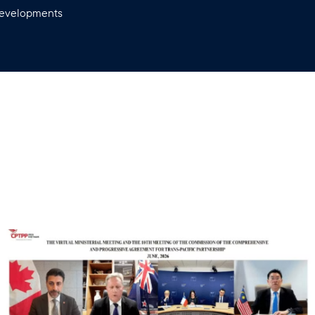
 developments