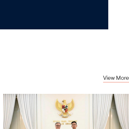
View More