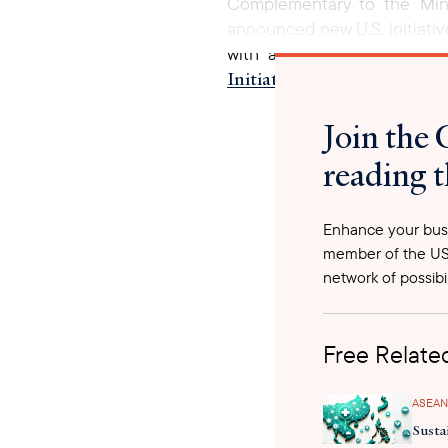
Complementary to the Minis
announced new U.S. initiativ
with a strong focus on e
Initiatives to End Tuberc
strengthen TB screening, dia
Join the 
to End TB (2021-2030), Worl
2030.
reading t
Enhance your busi
member of the US
network of possibil
Free Related
ASEAN
Susta