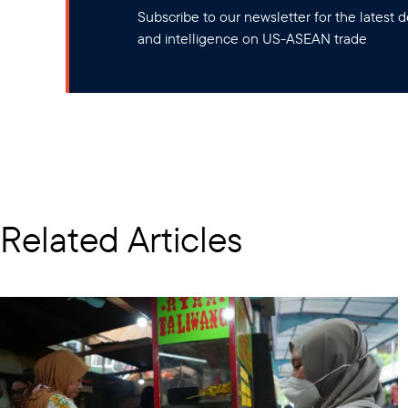
Subscribe to our newsletter for the latest
and intelligence on US-ASEAN trade
Related Articles