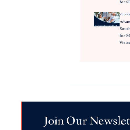
for S
Public
Advan
South
for M
Viet
Join Our Newslet