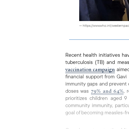
— https://www.who.int/westernpac
Recent health initiatives 
tuberculosis (TB) and mea
vaccination campaign
aimed
financial support from Gavi
immunity gaps and prevent o
79% and 64%
doses was
, 
prioritizes children aged 
community immunity, particu
goal of becoming measles-fre