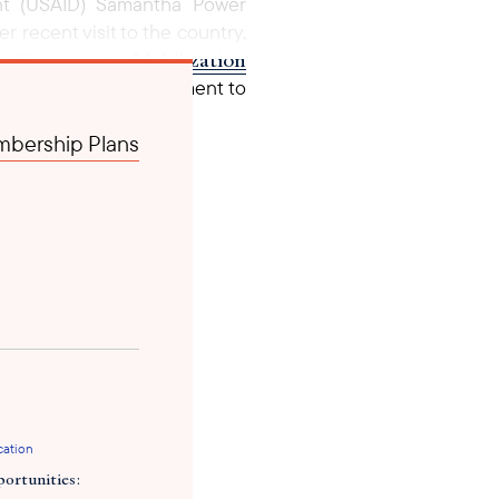
ment (USAID) Samantha Power
 recent visit to the country,
Community Mobilization
m,
tial $4 million investment to
e National TB Strategic Plan
bership Plans
’s Global TB Strategy 2023 -
cation
ortunities: