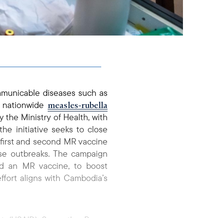
mmunicable diseases such as
measles-rubella
a nationwide
y the Ministry of Health, with
he initiative seeks to close
 first and second MR vaccine
ase outbreaks. The campaign
ved an MR vaccine, to boost
ffort aligns with Cambodia’s