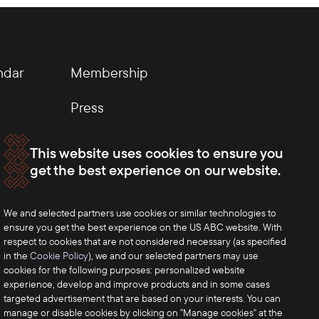
ndar
Membership
Press
This website uses cookies to ensure you
get the best experience on our website.
We and selected partners use cookies or similar technologies to
ensure you get the best experience on the US ABC website. With
respect to cookies that are not considered necessary (as specified
in the
Cookie Policy
), we and our selected partners may use
cookies for the following purposes: personalized website
experience, develop and improve products and in some cases
targeted advertisement that are based on your interests. You can
manage or disable cookies by clicking on "Manage cookies" at the