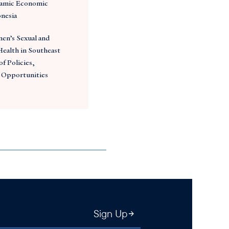
amic Economic
onesia
en’s Sexual and
ealth in Southeast
of Policies,
 Opportunities
Sign Up