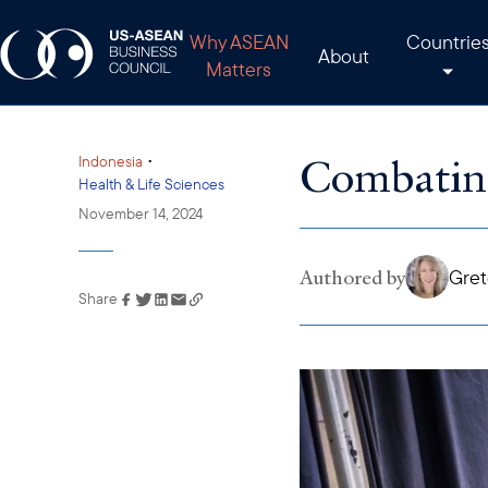
Why ASEAN
Countrie
About
Matters
Combatin
•
Indonesia
Health & Life Sciences
November 14, 2024
Authored by
Gret
Share
Link has been copied to
your clipboard