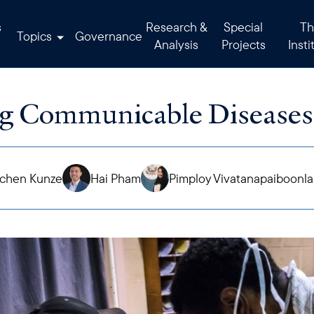
s
Research &
Special
Th
Topics
Governance
Analysis
Projects
Insti
g Communicable Diseases
chen Kunze
Hai Pham
Pimploy Vivatanapaiboonl