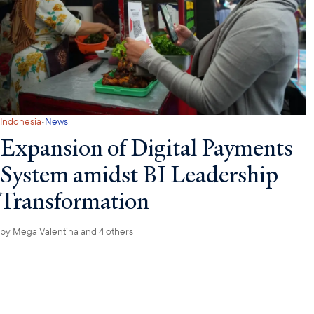
·
Indonesia
News
Expansion of Digital Payments
System amidst BI Leadership
Transformation
by
Mega Valentina
and 4 others