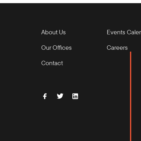
About Us
Events Cale
Our Offices
Careers
Contact