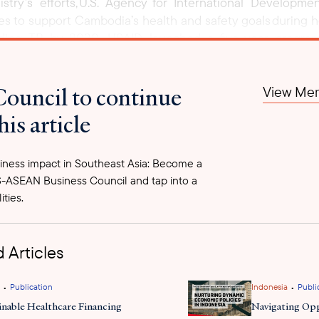
try’s efforts, U.S. Agency for International Develop
es to support Cambodia’s health and safety goals during her
nding TB by 2030. USAID launched a five-year progra
ulosis 2 (COMMIT 2)
, led by local NGO KHANA, with an ini
support
gnosis, and preventive therapy. This will further
th
Council to continue
View Mem
d Health Organization’s (WHO) End TB Strategy, and USAID
his article
ness impact in Southeast Asia: Become a
-ASEAN Business Council and tap into a
ities.
 Articles
•
•
Publication
Indonesia
Publi
inable Healthcare Financing
Navigating Opp