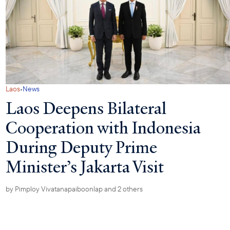
·
Laos
News
Laos Deepens Bilateral
Cooperation with Indonesia
During Deputy Prime
Minister’s Jakarta Visit
by
Pimploy Vivatanapaiboonlap
and 2 others