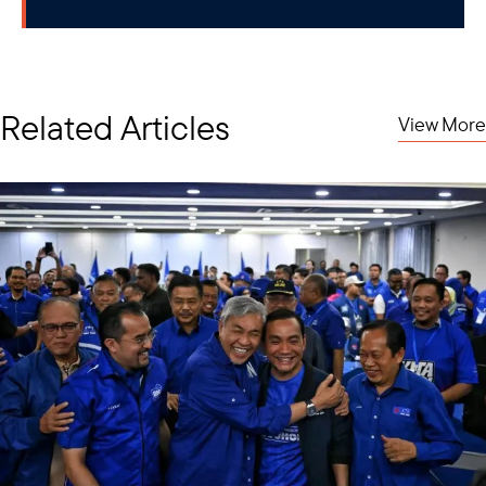
Related Articles
View More