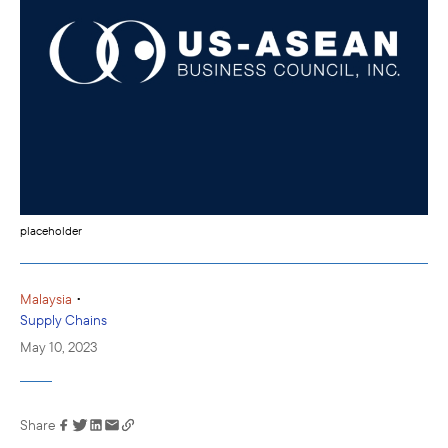
placeholder
•
Malaysia
Supply Chains
May 10, 2023
Share
Link has been
copied to your