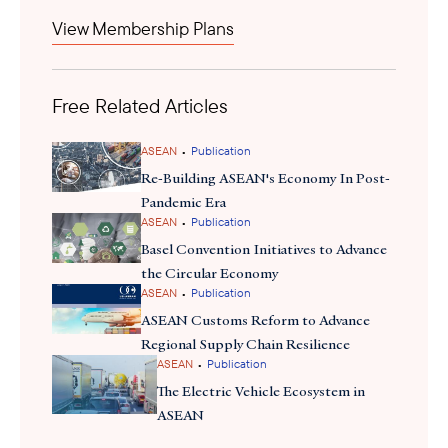
LPI. Malaysia’s ranking in the 2023 World LPI is the second-
View Membership Plans
highest ranking Malaysia has ever achieved, only achieving one
rank higher in 2014. Malaysia’s position has increased by 15
rankings compared to the last World Bank LPI published in 2018.
Free Related Articles
•
ASEAN
Publication
Re-Building ASEAN's Economy In Post-
Pandemic Era
•
ASEAN
Publication
Basel Convention Initiatives to Advance
the Circular Economy
•
ASEAN
Publication
ASEAN Customs Reform to Advance
Regional Supply Chain Resilience
•
ASEAN
Publication
The Electric Vehicle Ecosystem in
ASEAN