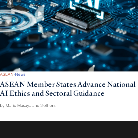
·
ASEAN
News
ASEAN Member States Advance National
AI Ethics and Sectoral Guidance
by
Mario Masaya
and 3 others