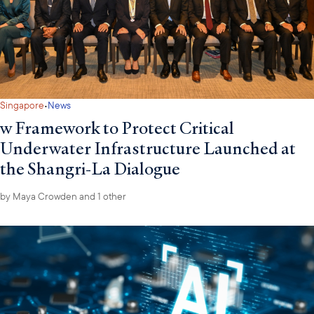
·
Singapore
News
w Framework to Protect Critical
Underwater Infrastructure Launched at
the Shangri-La Dialogue
by
Maya Crowden
and 1 other