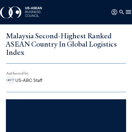
Malaysia Second-Highest Ranked
ASEAN Country In Global Logistics
Index
Authored by
US-ABC Staff