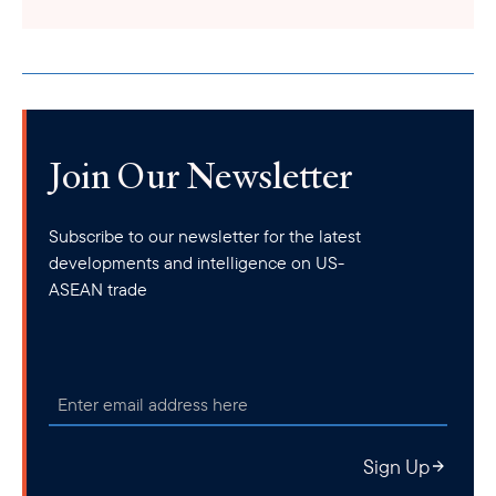
Join Our Newsletter
Subscribe to our newsletter for the latest
developments and intelligence on US-
ASEAN trade
Sign Up