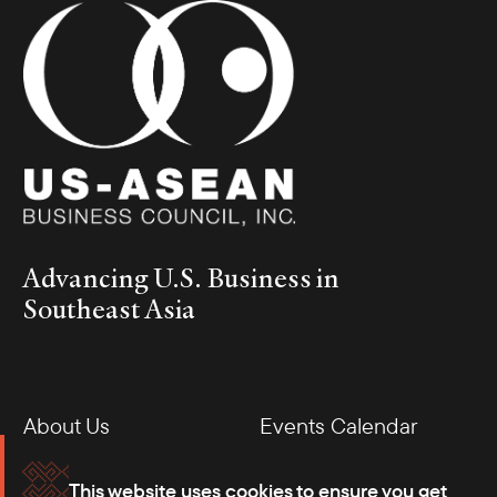
Advancing U.S. Business in
Southeast Asia
About Us
Events Calendar
Membership
Our Offices
This website uses cookies to ensure you get