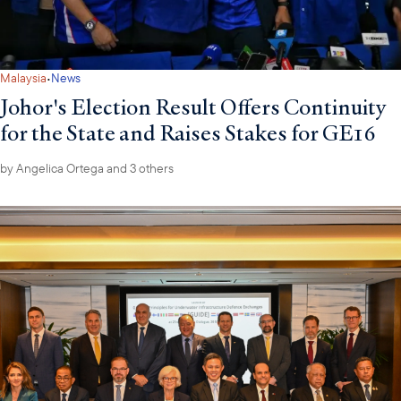
·
Malaysia
News
Johor's Election Result Offers Continuity
for the State and Raises Stakes for GE16
by
Angelica Ortega
and 3 others