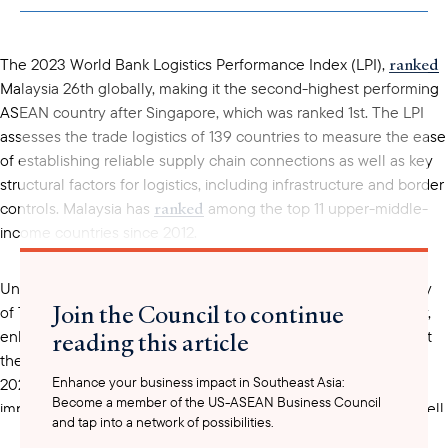
clipboard
ranked
The 2023 World Bank Logistics Performance Index (LPI),
Malaysia 26th globally, making it the second-highest performing
ASEAN country after Singapore, which was ranked 1st. The LPI
assesses the trade logistics of 139 countries to measure the ease
of establishing reliable supply chain connections as well as key
structural factors for logistics, including infrastructure and border
ranked
controls. Malaysia has
among the top 11 upper-middle-
income countries since 2012.
National Transport Policy (2019-2030)
Under the
, the Ministry
Join the Council to continue
of Transport seeks to improve Malaysia’s logistical connectivity,
reading this article
enhance productivity, and increase competitiveness to support
the country’s ambitions of becoming a high-income nation by
Enhance your business impact in Southeast Asia:
2025. Key metrics of success identified in the policy include
Become a member of the US-ASEAN Business Council
improvements in Malaysia’s ease of doing business rating as well
and tap into a network of possibilities.
as improvements in global rankings, including the World Bank