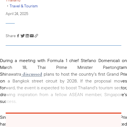
•
Travel & Tourism
April 24, 2025
Share
Link has been
copied to your
clipboard
During a meeting with Formula 1 chief Stefano Domenicali on
March 18, Thai Prime Minister Paetongtarn
discussed
Shinawatra
plans to host the country’s first Grand Prix
on a Bangkok street circuit by 2028. If the proposal moves
forward, the event is expected to boost Thailand’s tourism sector,
drawing inspiration from a fellow ASEAN member, Singapore’s
success.
Since its debut in 2008, the Singapore Grand Prix
attracted
has
over 550,000 international visitors and generate