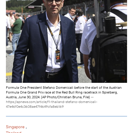
Formula One President Stefano Domenicali before the start of the Austrian
Formula One Grand Prix race at the Red Bull Ring racetrack in Spielberg,
Austria, June 30, 2024. (AP Photo/Christian Bruna, File)
—
https://apnews.com/article/f1-thailand-stefano-domenicali-
47e46f0e4c3608ae47f4649cfa8eb169
,
Singapore
Thailand