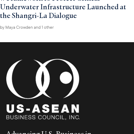
Underwater Infrastructure Launched at
the Shangri-La Dialogue
by
Maya Crowden
and 1 other
Advancing U.S. Business in