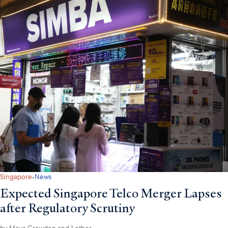
·
Singapore
News
Expected Singapore Telco Merger Lapses
after Regulatory Scrutiny
by
Maya Crowden
and 1 other