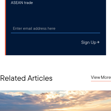
ASEAN trade
Sign Up
Related Articles
View More