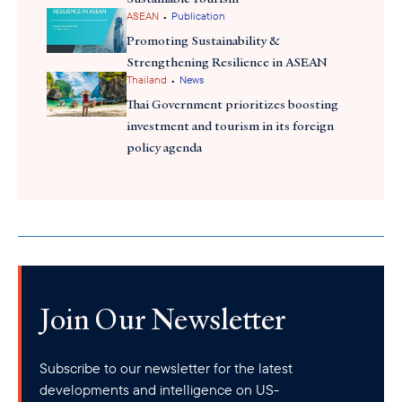
•
ASEAN
Publication
Promoting Sustainability &
Strengthening Resilience in ASEAN
•
Thailand
News
Thai Government prioritizes boosting
investment and tourism in its foreign
policy agenda
Join Our Newsletter
Subscribe to our newsletter for the latest
developments and intelligence on US-