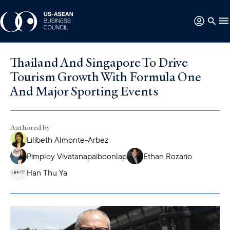
Thailand And Singapore To Drive
Tourism Growth With Formula One
And Major Sporting Events
Authored by
Lilibeth Almonte-Arbez
Pimploy Vivatanapaiboonlap
Ethan Rozario
Han Thu Ya