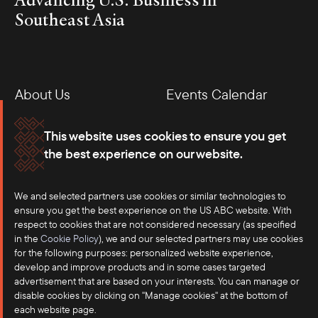
Southeast Asia
About Us
Events Calendar
Membership
Our Offices
This website uses cookies to ensure you get
the best experience on our website.
Careers
Press
We and selected partners use cookies or similar technologies to
Contact
ensure you get the best experience on the US ABC website. With
respect to cookies that are not considered necessary (as specified
in the
Cookie Policy
), we and our selected partners may use cookies
for the following purposes: personalized website experience,
develop and improve products and in some cases targeted
advertisement that are based on your interests. You can manage or
disable cookies by clicking on "Manage cookies" at the bottom of
each website page.