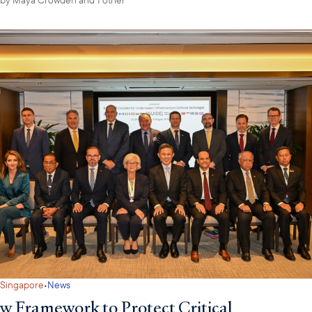
·
Singapore
News
w Framework to Protect Critical