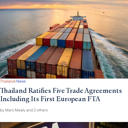
·
Thailand
News
Thailand Ratifies Five Trade Agreements
Including Its First European FTA
by
Marc Mealy
and 2 others