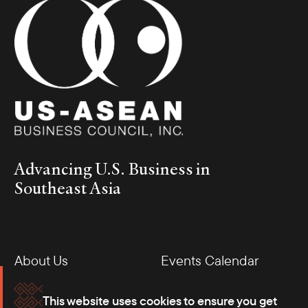
Advancing U.S. Business in
Southeast Asia
About Us
Events Calendar
Membership
Our Offices
This website uses cookies to ensure you get