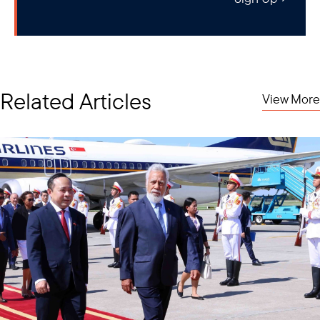
Related Articles
View More