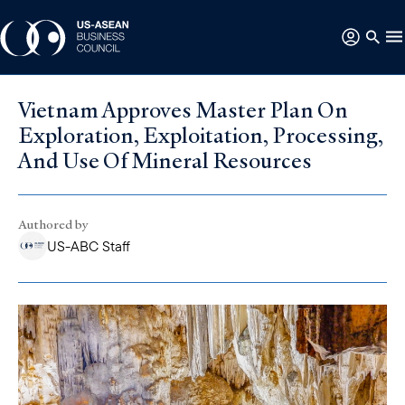
Vietnam Approves Master Plan On
Exploration, Exploitation, Processing,
And Use Of Mineral Resources
Authored by
US-ABC Staff