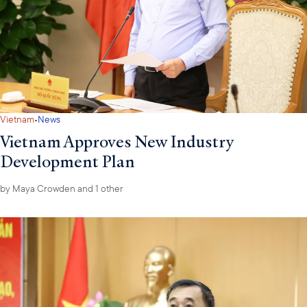
·
Vietnam
News
Vietnam Approves New Industry
Development Plan
by
Maya Crowden
and 1 other