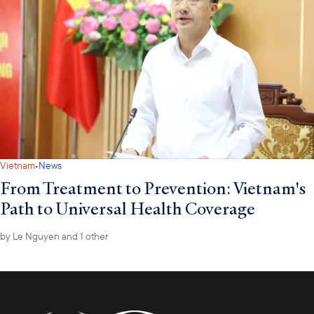
·
Vietnam
News
From Treatment to Prevention: Vietnam's
Path to Universal Health Coverage
by
Le Nguyen
and 1 other