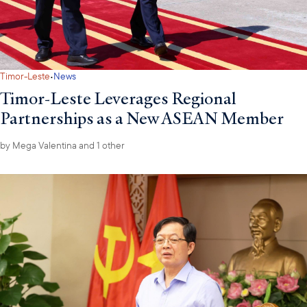
·
Timor-Leste
News
Timor-Leste Leverages Regional
Partnerships as a New ASEAN Member
by
Mega Valentina
and 1 other