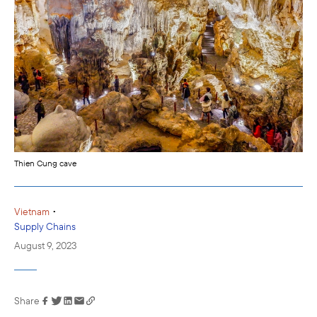
Thien Cung cave
•
Vietnam
Supply Chains
August 9, 2023
Share
Link has been
copied to your