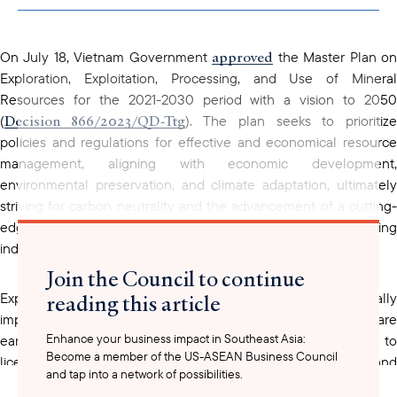
clipboard
approved
On July 18, Vietnam Government
the Master Plan o
Exploration, Exploitation, Processing, and Use of Mineral
Resources for the 2021-2030 period with a vision to 2050
Decision 866/2023/QD-Ttg
(
). The plan seeks to prioritiz
policies and regulations for effective and economical resource
management, aligning with economic development,
environmental preservation, and climate adaptation, ultimately
striving for carbon neutrality and the advancement of a cutting-
edge and environmentally friendly mining and processing
industry.
Join the Council to continue
reading this article
Exploration and extraction of minerals that are strategically
important and have large reserves such as bauxite, titanium, rare
Enhance your business impact in Southeast Asia:
earth, chromite, nickel, copper, and gold will only open to
Become a member of the US-ASEAN Business Council
licensed mining enterprises that possess modern and
and tap into a network of possibilities.
environmentally friendly technology. Enterprises must also