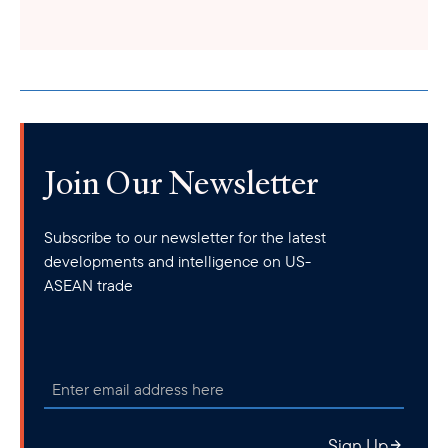
mineral exploitation. Accordingly, tax agencies will levy a fee of
100,000 VND (US$4.25) per ton for crude oil, 50 VND per cubic
meter for natural gas and coal gas, and 35 VND per cubic meter
for the natural gas generated during the oil exploitation process.
Join Our Newsletter
Subscribe to our newsletter for the latest
developments and intelligence on US-
ASEAN trade
Sign Up