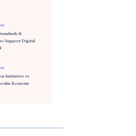
ion
Standards &
o Support Digital
N
ion
n Initiatives to
ircular Economy