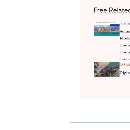
Free Related
Public
Adva
Moder
Coope
Coope
Conn
ASEAN
Digit