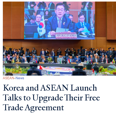
·
ASEAN
News
Korea and ASEAN Launch
Talks to Upgrade Their Free
Trade Agreement