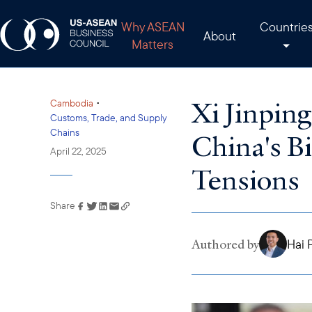
Why ASEAN
Countrie
About
Matters
Xi Jinpin
•
Cambodia
Customs, Trade, and Supply
Chains
China's Bi
April 22, 2025
Tensions
Share
Link has been copied to
your clipboard
Authored by
Hai 