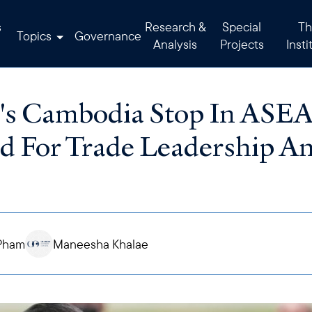
s
Research &
Special
Th
Topics
Governance
Analysis
Projects
Insti
g's Cambodia Stop In ASE
d For Trade Leadership Am
Pham
Maneesha Khalae