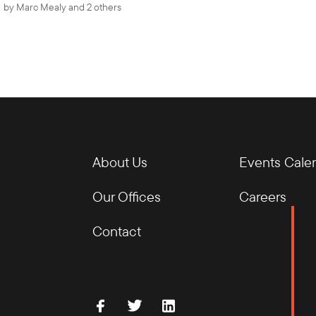
by
Marc Mealy
and 2 others
About Us
Events Cale
Our Offices
Careers
Contact