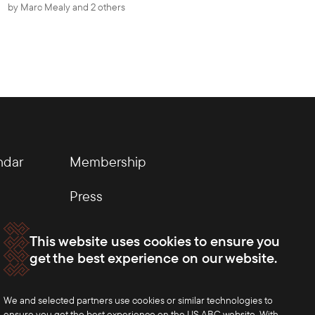
by
Marc Mealy
and 2 others
ndar
Membership
Press
This website uses cookies to ensure you
get the best experience on our website.
We and selected partners use cookies or similar technologies to
ensure you get the best experience on the US ABC website. With