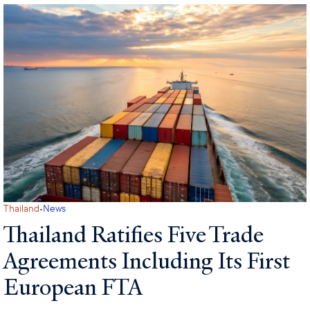
·
Thailand
News
Thailand Ratifies Five Trade
Agreements Including Its First
European FTA