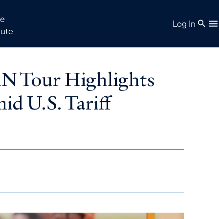
e
Log In
tute
AN Tour Highlights
id U.S. Tariff