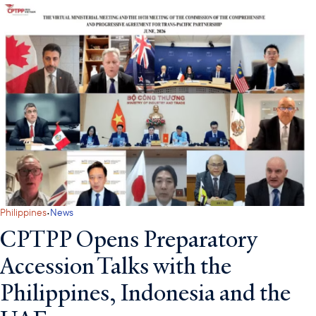
·
Philippines
News
CPTPP Opens Preparatory
Accession Talks with the
Philippines, Indonesia and the