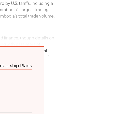
 by U.S. tariffs, including a
ambodia’s largest trading
ambodia’s total trade volume,
nd finance, though details on
ng with past years of
ho Canal, a controversial
ver, statements on China’s
bership Plans