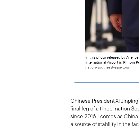
In this photo released by Agenc
International Airport in Phnom Pe
nation-southeast-asia-tour
Chinese President Xi Jinpin
final leg of a three-nation S
since 2016—comes as China se
a source of stability in the fa