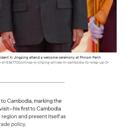
esident Xi Jingping attend a welcome ceremony at Phnom Penh
x-s1-5367700/chinas-xi-jinping-arrives-in-cambodia-to-wrap-up-3-
it to Cambodia, marking the
visit—his first to Cambodia
region and present itself as
rade policy.