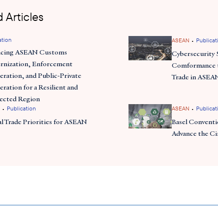
 Articles
ation
•
ASEAN
Publicat
ncing ASEAN Customs
Cybersecurity 
nization, Enforcement
Comformance t
ration, and Public-Private
Trade in ASEA
ration for a Resilient and
ected Region
•
•
Publication
ASEAN
Publicat
al Trade Priorities for ASEAN
Basel Conventio
Advance the C