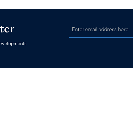
ter
 developments