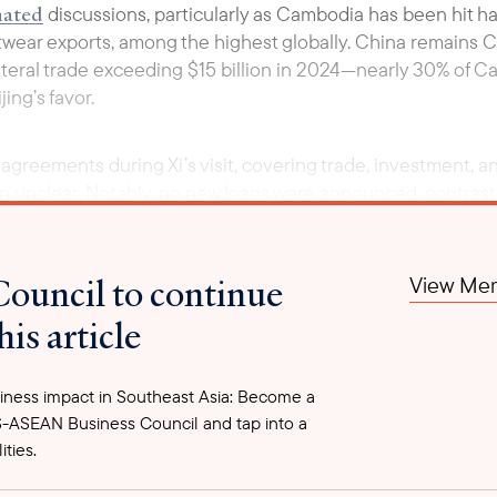
ated
discussions, particularly as Cambodia has been hit hard
wear exports, among the highest globally. China remains C
lateral trade exceeding $15 billion in 2024—nearly 30% of C
ing’s favor.
agreements during Xi’s visit, covering trade, investment, a
 unclear. Notably, no new loans were announced, contrasti
 expects China to finance part of the $1.7 billion Funan Tec
potential environmental impacts on the Mekong Delta. Howe
m full funding to covering 49% of the cost.
Council to continue
View Mem
his article
ness impact in Southeast Asia: Become a
-ASEAN Business Council and tap into a
ities.