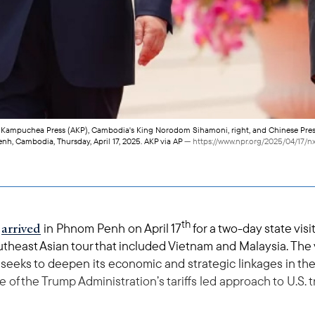
e Kampuchea Press (AKP), Cambodia's King Norodom Sihamoni, right, and Chinese Pr
nh, Cambodia, Thursday, April 17, 2025. AKP via AP
— https://www.npr.org/2025/04/17/n
th
arrived
g
in Phnom Penh on April 17
for a two-day state vis
outheast Asian tour that included Vietnam and Malaysia. The 
eks to deepen its economic and strategic linkages in the 
ce of the Trump Administration’s tariffs led approach to U.S. t