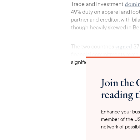
domin
Trade and investment
49% duty on apparel and foot
partner and creditor, with bi
though heavily skewed in Beij
signed
The two countries
37 
financial commitments remain
significant lending. Cambodia
infrastructure project with 
contribution have shifted fro
Join the 
reading t
Enhance your busi
member of the US
network of possibil