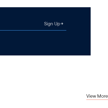
Sign Up
View More