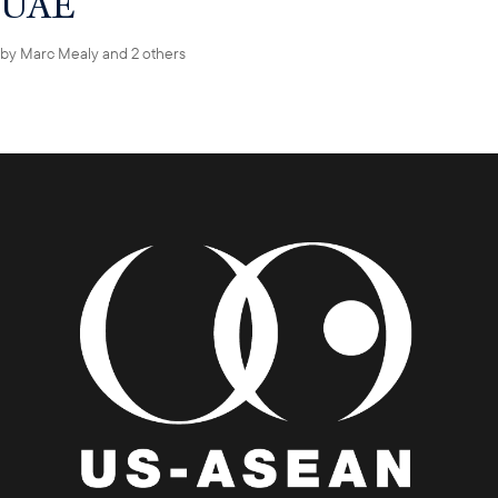
UAE
by
Marc Mealy
and 2 others