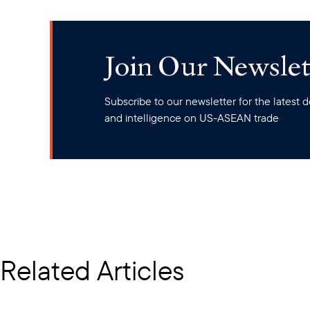
Join Our Newslet
Subscribe to our newsletter for the latest
and intelligence on US-ASEAN trade
Related Articles