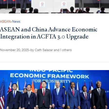
ASEAN
•
News
ASEAN and China Advance Economic
Integration in ACFTA 3.0 Upgrade
November 20, 2025
•
by
Cath Salazar
and 1 others