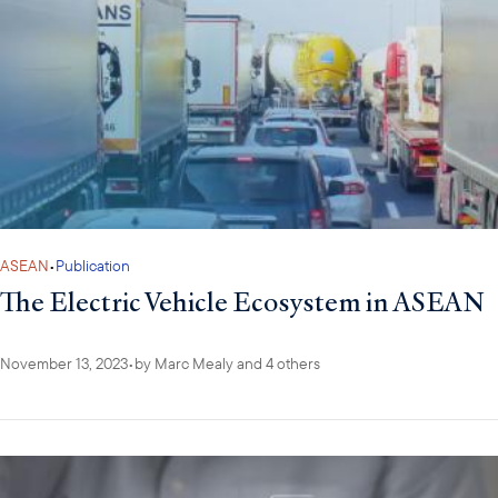
ASEAN
•
Publication
The Electric Vehicle Ecosystem in ASEAN
November 13, 2023
•
by
Marc Mealy
and 4 others