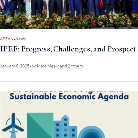
ASEAN
•
News
IPEF: Progress, Challenges, and Prospect
January 8, 2025
•
by
Marc Mealy
and 2 others