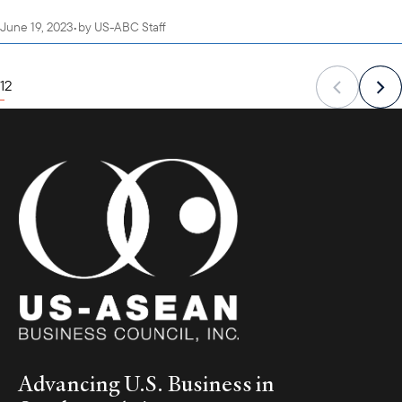
June 19, 2023
•
by
US-ABC Staff
1
2
Advancing U.S. Business in