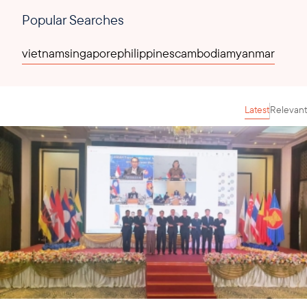
Popular Searches
vietnam
singapore
philippines
cambodia
myanmar
Latest
Relevant