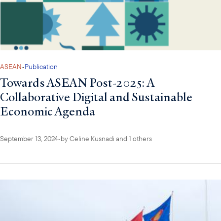
ASEAN
•
Publication
Towards ASEAN Post-2025: A
Collaborative Digital and Sustainable
Economic Agenda
September 13, 2024
•
by
Celine Kusnadi
and 1 others