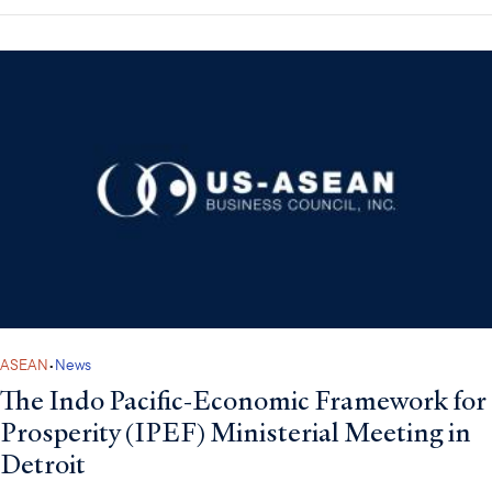
ASEAN
•
News
The Indo Pacific-Economic Framework for
Prosperity (IPEF) Ministerial Meeting in
Detroit