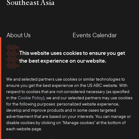
Southeast Asia
About Us
Events Calendar
Membership
Our Offices
This website uses cookies to ensure you get
the best experience on our website.
Careers
Press
We and selected partners use cookies or similar technologies to
Contact
ensure you get the best experience on the US ABC website. With
respect to cookies that are not considered necessary (as specified
in the
Cookie Policy
), we and our selected partners may use cookies
for the following purposes: personalized website experience,
develop and improve products and in some cases targeted
advertisement that are based on your interests. You can manage or
disable cookies by clicking on "Manage cookies" at the bottom of
each website page.
©2025 US-ASEAN Business Council, Inc.℠