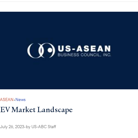
ASEAN
•
News
EV Market Landscape
July 26, 2023
•
by
US-ABC Staff