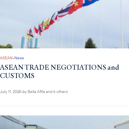
ASEAN
•
News
ASEAN TRADE NEGOTIATIONS and
CUSTOMS
July 11, 2024
•
by
Bella Afifa
and 6 others