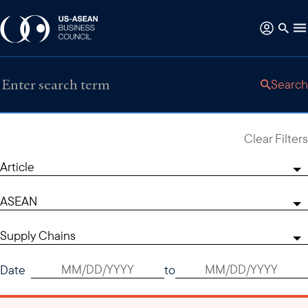
Search
Clear Filters
Article
ASEAN
Supply Chains
Date
to