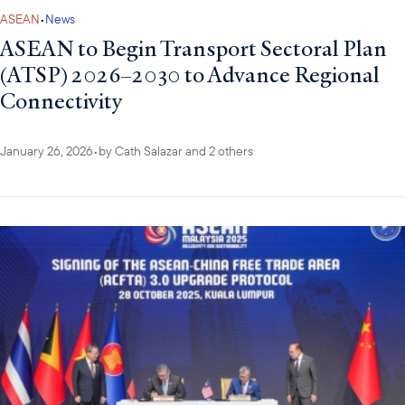
ASEAN
•
News
ASEAN to Begin Transport Sectoral Plan
(ATSP) 2026–2030 to Advance Regional
Connectivity
January 26, 2026
•
by
Cath Salazar
and 2 others