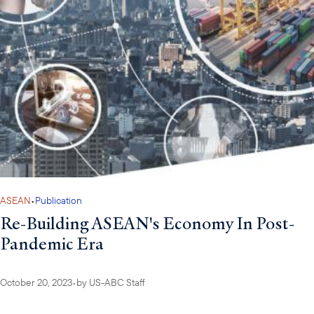
ASEAN
•
Publication
Re-Building ASEAN's Economy In Post-
Pandemic Era
October 20, 2023
•
by
US-ABC Staff