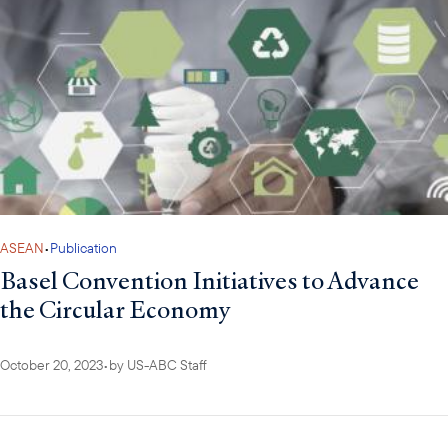
ASEAN
•
Publication
Basel Convention Initiatives to Advance
the Circular Economy
October 20, 2023
•
by
US-ABC Staff