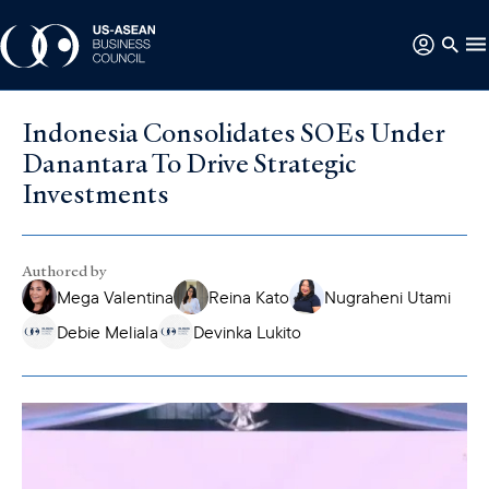
Indonesia Consolidates SOEs Under
Danantara To Drive Strategic
Investments
Authored by
Mega Valentina
Reina Kato
Nugraheni Utami
Debie Meliala
Devinka Lukito