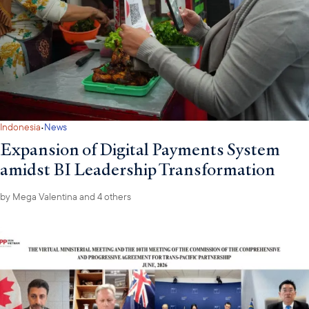
·
Indonesia
News
Expansion of Digital Payments System
amidst BI Leadership Transformation
by
Mega Valentina
and 4 others