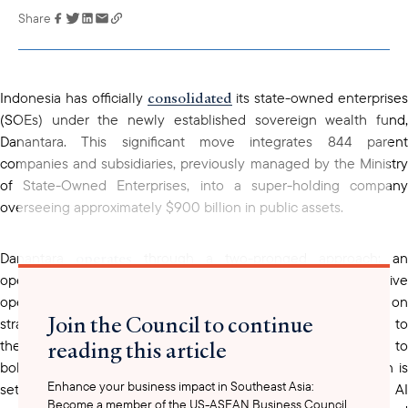
Share
Link has been
copied to your
clipboard
consolidated
Indonesia has officially
its state-owned enterprises
(SOEs) under the newly established sovereign wealth fund,
Danantara. This significant move integrates 844 parent
companies and subsidiaries, previously managed by the Ministry
of State-Owned Enterprises, into a super-holding company
overseeing approximately $900 billion in public assets.
operates
Danantara
through a two-pronged approach: an
operational holding responsible for improving effective
operations of SOEs, and an investment holding focused on
Join the Council to continue
strategic investments. Dividends that were previously directed to
reading this article
the Ministry of Finance will now be reinvested by Danantara to
bolster company expansion. An initial allocation of $20 billion is
Enhance your business impact in Southeast Asia:
projects
set to fund 20 strategic
, including critical minerals, A
Become a member of the US-ASEAN Business Council