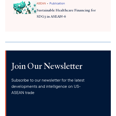
•
ASEAN
Publication
Sustainable Healthcare Financing for
SDG3 in ASEAN-6
Join Our Newsletter
Subscribe to our newsletter for the latest
developments and intelligence on US-
ASEAN trade