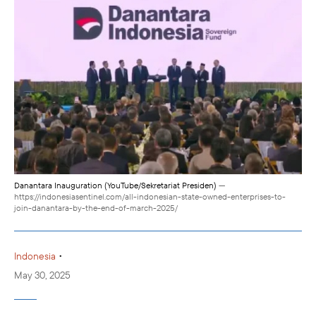
Danantara Inauguration (YouTube/Sekretariat Presiden)
—
https://indonesiasentinel.com/all-indonesian-state-owned-enterprises-to-
join-danantara-by-the-end-of-march-2025/
•
Indonesia
May 30, 2025