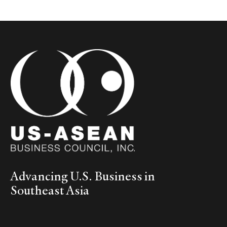
Advancing U.S. Business in
Southeast Asia