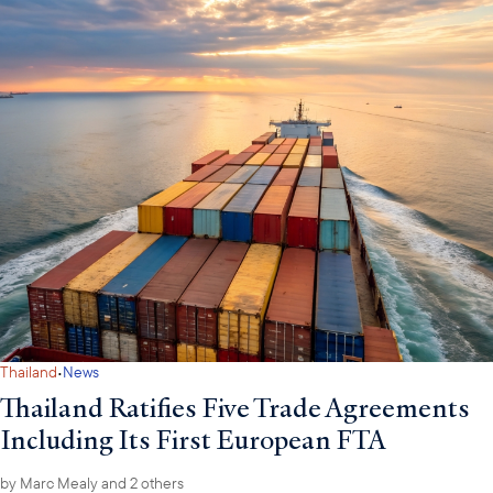
·
Thailand
News
Thailand Ratifies Five Trade Agreements
Including Its First European FTA
by
Marc Mealy
and 2 others