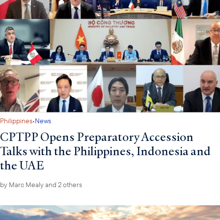
·
Philippines
News
CPTPP Opens Preparatory Accession
Talks with the Philippines, Indonesia and
the UAE
by
Marc Mealy
and 2 others