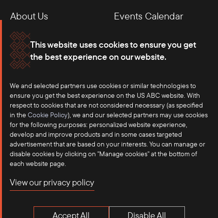
About Us
Events Calendar
Membership
Our Offices
This website uses cookies to ensure you get
the best experience on our website.
Careers
Press
Contact
We and selected partners use cookies or similar technologies to
ensure you get the best experience on the US ABC website. With
respect to cookies that are not considered necessary (as specified
in the
Cookie Policy
), we and our selected partners may use cookies
for the following purposes: personalized website experience,
develop and improve products and in some cases targeted
advertisement that are based on your interests. You can manage or
disable cookies by clicking on "Manage cookies" at the bottom of
each website page.
©2025 US-ASEAN Business Council, Inc.℠
View our privacy policy
Terms of Use
Privacy Policy
Accept All
Disable All