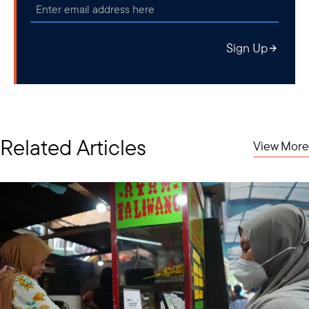
Sign Up
Related Articles
View More