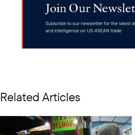
Join Our Newslet
Subscribe to our newsletter for the latest
and intelligence on US-ASEAN trade
Related Articles