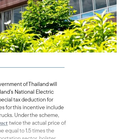
vernment of Thailand will
and’s National Electric
ecial tax deduction for
s for this incentive include
 trucks. Under the scheme,
uct
twice the actual price of
e equal to 1.5 times the
sportation sector, bolster