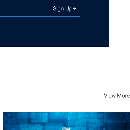
Sign Up
View More