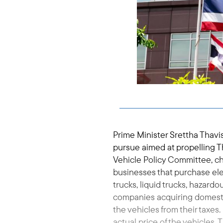
Prime Minister Srettha Thavis
pursue aimed at propelling T
Vehicle Policy Committee, ch
businesses that purchase elec
trucks, liquid trucks, hazard
companies acquiring domestic
the vehicles from their taxes.
actual price of the vehicles. T