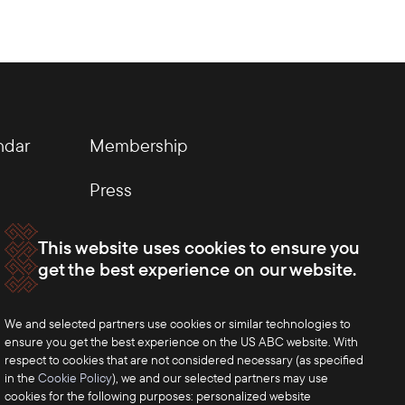
ndar
Membership
Press
This website uses cookies to ensure you
get the best experience on our website.
We and selected partners use cookies or similar technologies to
ensure you get the best experience on the US ABC website. With
respect to cookies that are not considered necessary (as specified
in the
Cookie Policy
), we and our selected partners may use
cookies for the following purposes: personalized website