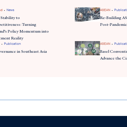
•
•
nd
News
ASEAN
Publicat
commitment
 also announced its
to attracting foreign inv
Stability to
Re-Building A
th
land’s digital ecosystem and infrastructure for the 5
indus
titiveness: Turning
Post-Pandemic
uring the 4th Industrial Revolution, Thailand aims to enha
and’s Policy Momentum into
g itself as a leader in the global digital economy
tment Reality
•
•
Publication
ASEAN
Publicat
vernance in Southeast Asia
Basel Conventio
Advance the C