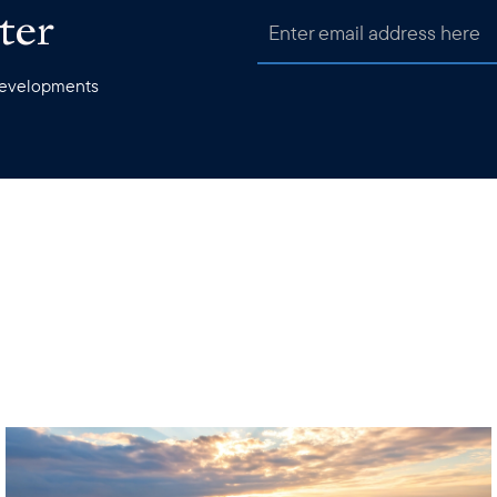
ter
 developments