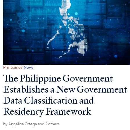
·
Philippines
News
The Philippine Government
Establishes a New Government
Data Classification and
Residency Framework
by
Angelica Ortega
and 2 others