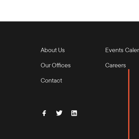
About Us
Events Cale
Our Offices
Careers
Contact