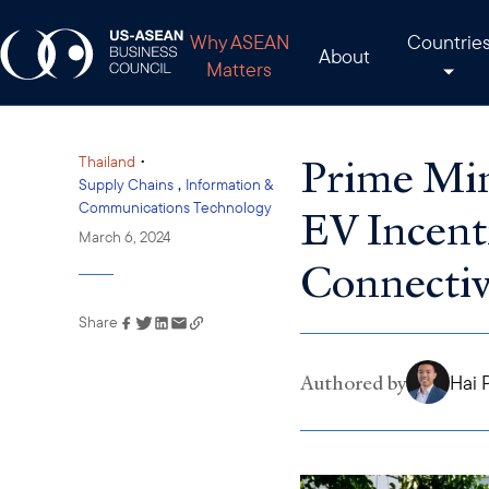
Why ASEAN
Countrie
About
Matters
Prime Mini
•
Thailand
,
Supply Chains
Information &
Communications Technology
EV Incent
March 6, 2024
Connectiv
Share
Link has been copied to
your clipboard
Authored by
Hai 