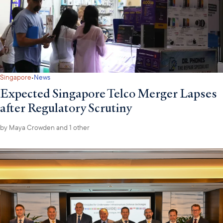
·
Singapore
News
Expected Singapore Telco Merger Lapses
after Regulatory Scrutiny
by
Maya Crowden
and 1 other