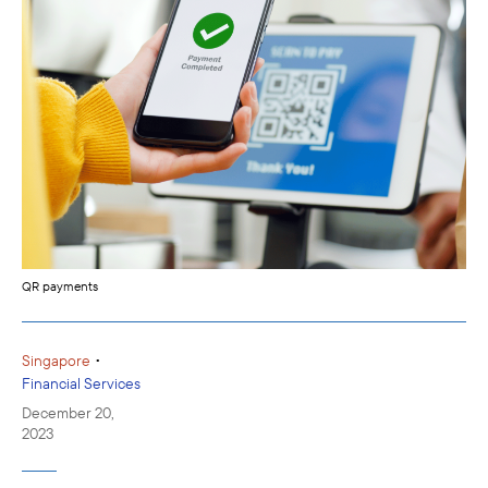
QR payments
•
Singapore
Financial Services
December 20,
2023