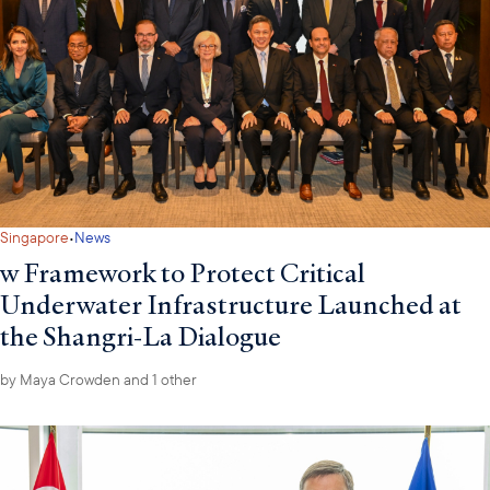
·
Singapore
News
w Framework to Protect Critical
Underwater Infrastructure Launched at
the Shangri-La Dialogue
by
Maya Crowden
and 1 other