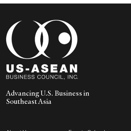
Advancing U.S. Business in
Southeast Asia