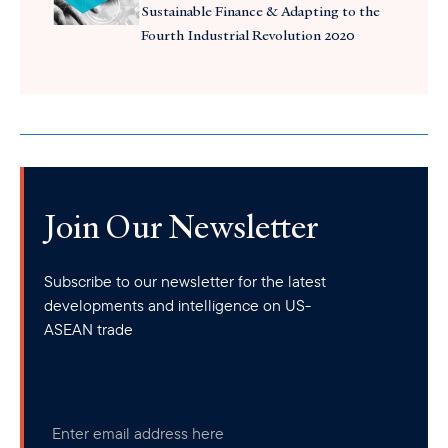
Sustainable Finance & Adapting to the
Fourth Industrial Revolution 2020
Join Our Newsletter
Subscribe to our newsletter for the latest
developments and intelligence on US-
ASEAN trade