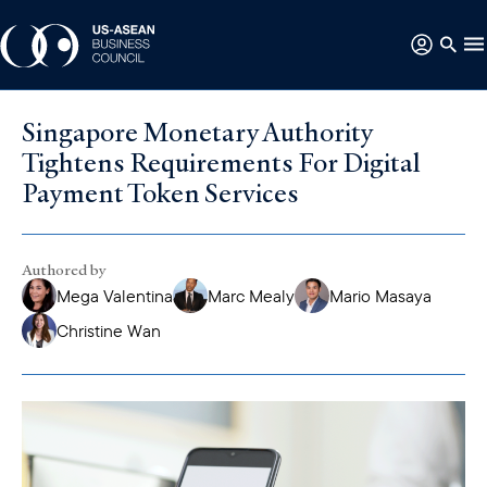
Singapore Monetary Authority
Tightens Requirements For Digital
Payment Token Services
Authored by
Mega Valentina
Marc Mealy
Mario Masaya
Christine Wan