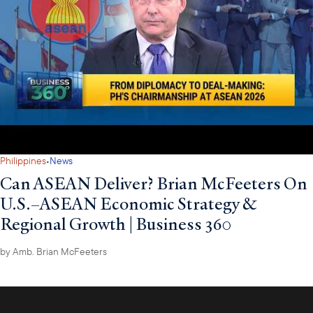
·
Philippines
News
Can ASEAN Deliver? Brian McFeeters On
U.S.–ASEAN Economic Strategy &
Regional Growth | Business 360
by
Amb. Brian McFeeters