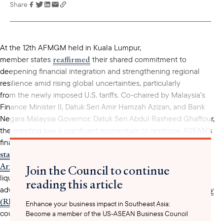
Share
Link has been
copied to your
clipboard
At the 12th AFMGM held in Kuala Lumpur,
reaffirmed
member states
their shared commitment to
deepening financial integration and strengthening regional
resilience amid rising global uncertainties, particularly
from the newly imposed U.S. tariffs. Co-chaired by Malaysia’s
Finance Minister II, Datuk Seri Amir Hamzah Azizan, and Bank
Negara Malaysia Governor, Datuk Seri Abdul Rasheed Ghaffour,
the meeting saw a significant momentum to reinforce ASEAN’s
joint
financial architecture. A key outcome produced in the
statement
ASEAN Swap
was the decision to revisit the
Arrangement (ASA)
, which provides member countries with
Join the Council to continue
liquidity support in times of crisis. Ministers also agreed to
reading this article
Rapid Financing Facility
advance the operationalization of the
(RFF
) under ASEAN+3 to provide swift financial assistance to
Enhance your business impact in Southeast Asia:
countries facing exogenous shocks. Additionally, the region
Become a member of the US-ASEAN Business Council