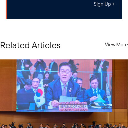
Sign Up
Related Articles
View More