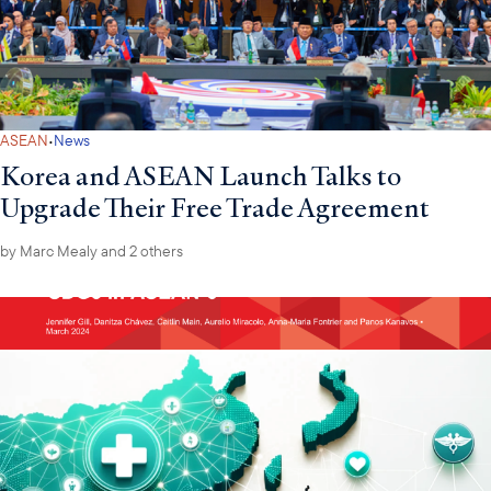
·
ASEAN
News
Korea and ASEAN Launch Talks to
Upgrade Their Free Trade Agreement
by
Marc Mealy
and 2 others