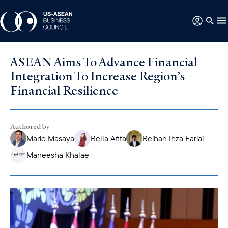
ASEAN Aims To Advance Financial
Integration To Increase Region’s
Financial Resilience
Authored by
Mario Masaya
Bella Afifa
Reihan Ihza Farial
Maneesha Khalae