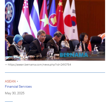
— https://asean.bernama.com/news.php?id=2410754
•
ASEAN
Financial Services
May 30, 2025