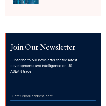
Join Our Newsletter
Subscribe to our newsletter for the latest
developments and intelligence on US-
ASEAN trade