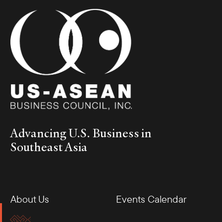
Advancing U.S. Business in
Southeast Asia
About Us
Events Calendar