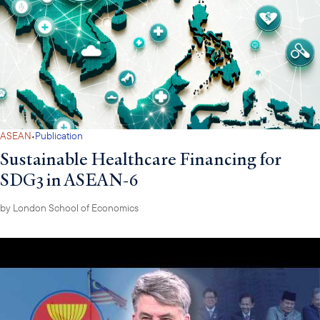
·
ASEAN
Publication
Sustainable Healthcare Financing for
SDG3 in ASEAN-6
by
London School of Economics