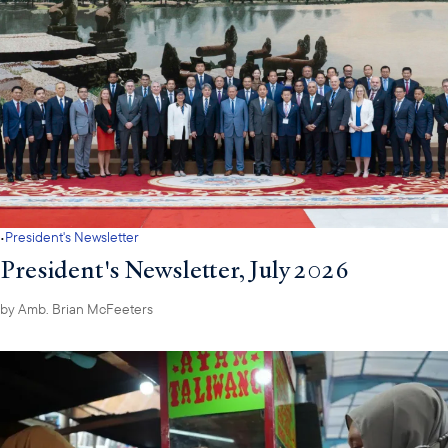
·
President's Newsletter
President's Newsletter, July 2026
by
Amb. Brian McFeeters