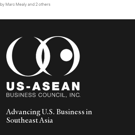
by
Marc Mealy
and 2 others
Advancing U.S. Business in
Southeast Asia