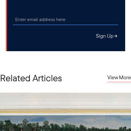
increased attention.
Sign Up
Related Articles
View More