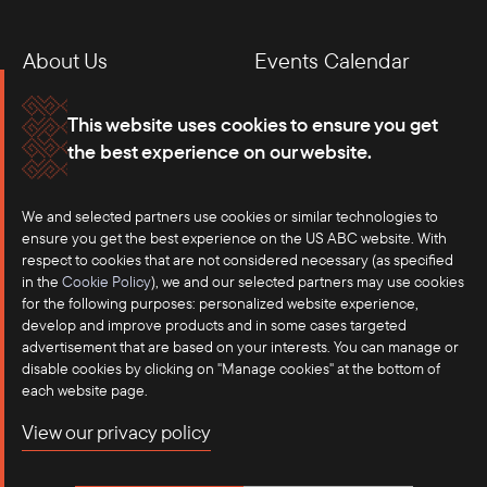
About Us
Events Calendar
Membership
Our Offices
This website uses cookies to ensure you get
the best experience on our website.
Careers
Press
We and selected partners use cookies or similar technologies to
Contact
ensure you get the best experience on the US ABC website. With
respect to cookies that are not considered necessary (as specified
in the
Cookie Policy
), we and our selected partners may use cookies
for the following purposes: personalized website experience,
develop and improve products and in some cases targeted
advertisement that are based on your interests. You can manage or
disable cookies by clicking on "Manage cookies" at the bottom of
each website page.
©2025 US-ASEAN Business Council, Inc.℠
View our privacy policy
Terms of Use