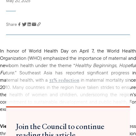
May 20, 2025
Share
Link has been
copied to your
clipboard
In honor of World Health Day on April 7, the World Health
Organization (WHO) emphasized the importance of maternal and
newborn health under the theme “
Healthy Beginnings, Hopefu
Future.
” Southeast Asia has reported significant progress in
53% reduction
maternal health, with a
in maternal mortality sinc
2010. Many countries in the region have taken strides to ensure
the health of women and children, underscoring the region’s
commitment to sustainable development and public health. For
example:
Join the Council to continue
Vietnam
has emerged as a standout example of progress
reading this article
through its series of resolutions, national strategies, and action