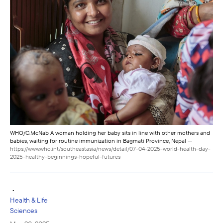
WHO/C.McNab A woman holding her baby sits in line with other mothers and
babies, waiting for routine immunization in Bagmati Province, Nepal
—
https://www.who.int/southeastasia/news/detail/07-04-2025-world-health-day-
2025-healthy-beginnings-hopeful-futures
•
Health & Life
Sciences