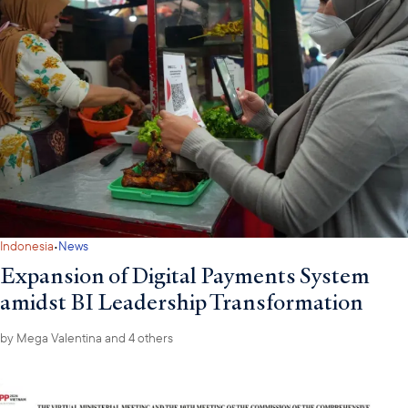
·
Indonesia
News
Expansion of Digital Payments System
amidst BI Leadership Transformation
by
Mega Valentina
and 4 others