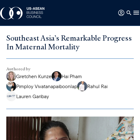
Southeast Asia’s Remarkable Progress
In Maternal Mortality
Authored by
Gretchen Kunze
Hai Pham
Pimploy Vivatanapaiboonlap
Rahul Rai
Lauren Garibay