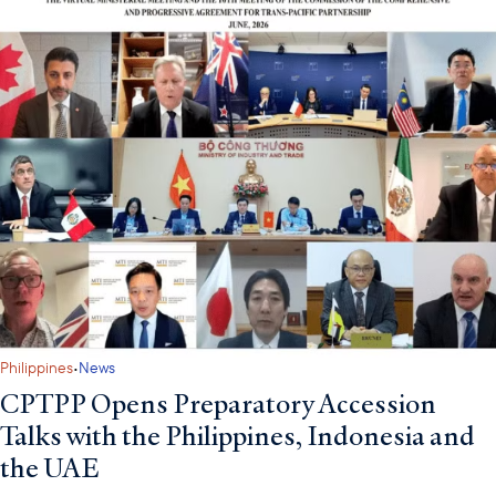
·
Philippines
News
CPTPP Opens Preparatory Accession
Talks with the Philippines, Indonesia and
the UAE