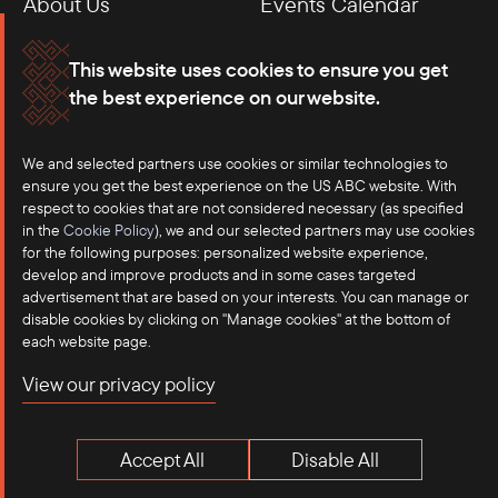
About Us
Events Calendar
Membership
Our Offices
This website uses cookies to ensure you get
the best experience on our website.
Careers
Press
Contact
We and selected partners use cookies or similar technologies to
ensure you get the best experience on the US ABC website. With
respect to cookies that are not considered necessary (as specified
in the
Cookie Policy
), we and our selected partners may use cookies
for the following purposes: personalized website experience,
develop and improve products and in some cases targeted
advertisement that are based on your interests. You can manage or
disable cookies by clicking on "Manage cookies" at the bottom of
each website page.
©2025 US-ASEAN Business Council, Inc.℠
View our privacy policy
Terms of Use
Privacy Policy
Accept All
Disable All
Anti-Competition Disclaimer