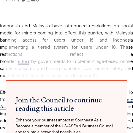
copied to your
clipboard
Indonesia and Malaysia have introduced restrictions on social
media for minors coming into effect this quarter, with Malaysia
banning access for users under 16 and Indonesia
implementing a tiered system for users under 18. These
restrictions reflect a
effort
broader
by governments to implement age-based onlin
safety measures amid rising concerns over online safety and
mental health impacts of social media on youth.
Effective last month, Malaysia has prohibited all minors under 16
Join the Council to continue
2025 Online Safety
from accessing social media in line with the
Act
reading this article
. Platforms with over 8 million users must obtain licenses and
implement safety measures outlined in the Act, including limiting
Enhance your business impact in Southeast Asia:
adult-child interactions, controlling personalized
Become a member of the US-ASEAN Business Council
recommendations for children, and limiting features that increase
and tap into a network of possibilities.