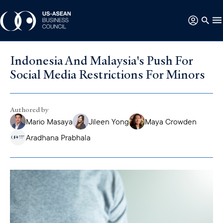
Indonesia And Malaysia's Push For
Social Media Restrictions For Minors
Authored by
Mario Masaya
Jileen Yong
Maya Crowden
Aradhana Prabhala