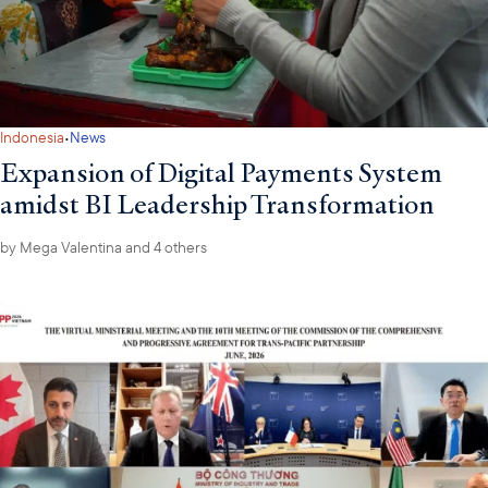
·
Indonesia
News
Expansion of Digital Payments System
amidst BI Leadership Transformation
by
Mega Valentina
and 4 others