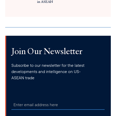
in ASEAN
Join Our Newsletter
Subscribe to our newsletter for the latest
developments and intelligence on US-
ASEAN trade