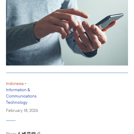
•
Indonesia
Information &
Communications
Technology
February 18, 2026
Share
Link has been