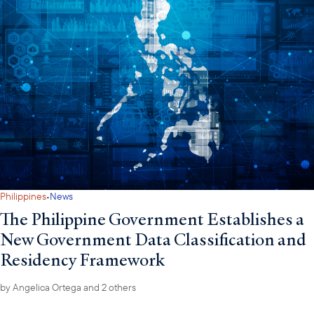
·
Philippines
News
The Philippine Government Establishes a
New Government Data Classification and
Residency Framework
by
Angelica Ortega
and 2 others