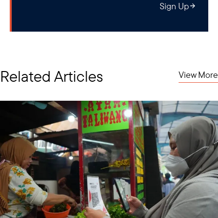
Sign Up
Related Articles
View More