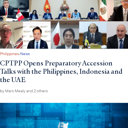
·
Philippines
News
CPTPP Opens Preparatory Accession
Talks with the Philippines, Indonesia and
the UAE
by
Marc Mealy
and 2 others