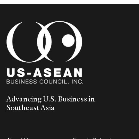
Advancing U.S. Business in
Southeast Asia